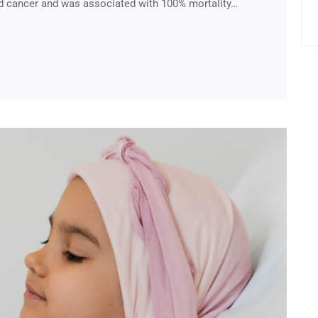
 cancer and was associated with 100% mortality…