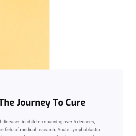
The Journey To Cure
l diseases in children spanning over 5 decades,
e field of medical research. Acute Lymphoblastic