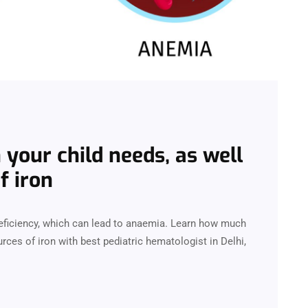
your child needs, as well
f iron
deficiency, which can lead to anaemia. Learn how much
urces of iron with best pediatric hematologist in Delhi,