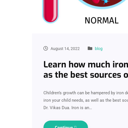
August 14, 2022
blog
Learn how much iron 
as the best sources o
Children’s growth can be hampered by iron 
iron your child needs, as well as the best so
Dr. Vikas Dua. Iron is an…
Continue