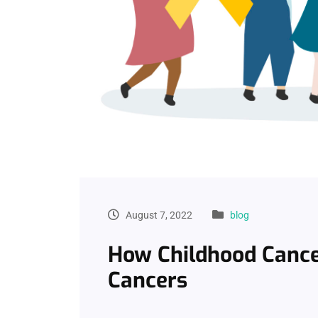
August 7, 2022
blog
How Childhood Cance
Cancers