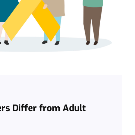
rs Differ from Adult