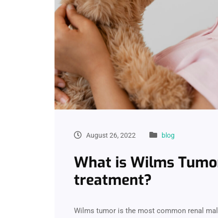
August 26, 2022
blog
What is Wilms Tumor 
treatment?
Wilms tumor is the most common renal malig