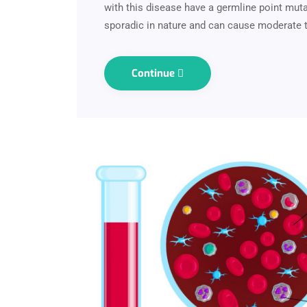
with this disease have a germline point muta
sporadic in nature and can cause moderate 
Continue