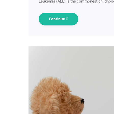
Leukemia (ALL) is the commonest childhood
Continue