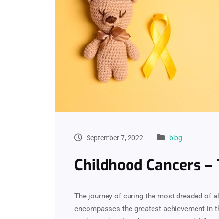
September 7, 2022
blog
Childhood Cancers – 
The journey of curing the most dreaded of al
encompasses the greatest achievement in th