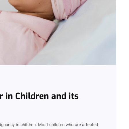
in Children and its
nancy in children. Most children who are affected