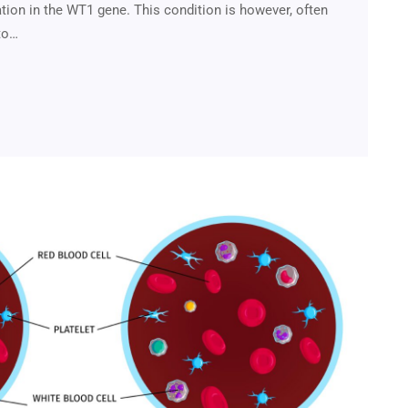
tion in the WT1 gene. This condition is however, often
to…