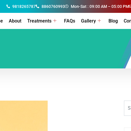
9818265787
8860760993
Mon-Sat : 09:00 AM – 05:00 PM
e
About
Treatments
FAQs
Gallery
Blog
Con