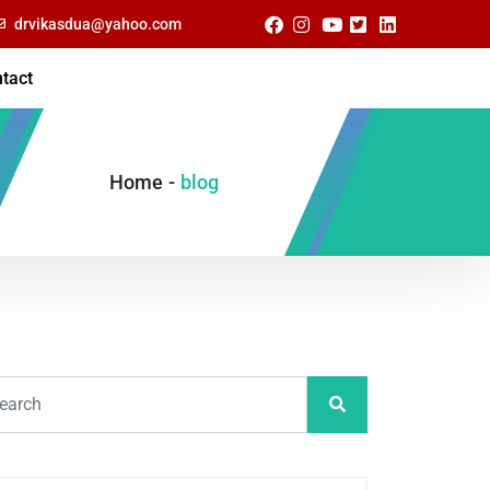
drvikasdua@yahoo.com
tact
Home
-
blog