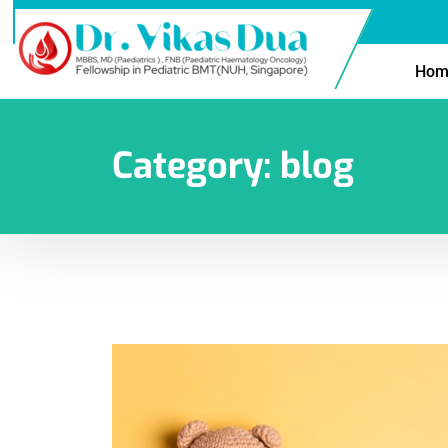
Hom
Category:
blog