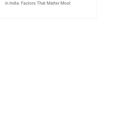
in India: Factors That Matter Most