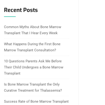
Recent Posts
Common Myths About Bone Marrow
Transplant That I Hear Every Week
What Happens During the First Bone
Marrow Transplant Consultation?
10 Questions Parents Ask Me Before
Their Child Undergoes a Bone Marrow
Transplant
Is Bone Marrow Transplant the Only
Curative Treatment for Thalassemia?
Success Rate of Bone Marrow Transplant