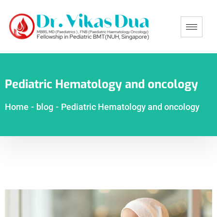
Pediatric Hematology and oncology
Home
-
blog
-
Pediatric Hematology and oncology