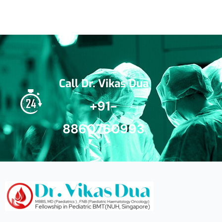
Call Dr. Vikas Dua
+91-
8860760993