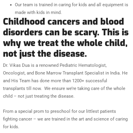
Our team is trained in caring for kids and all equipment is
made with kids in mind.
Childhood cancers and blood
disorders can be scary. This is
why we treat the whole child,
not just the disease.
Dr. Vikas Dua is a renowned Pediatric Hematologist,
Oncologist, and Bone Marrow Transplant Specialist in India. He
and His Team has done more than 1200+ successful
transplants till now.
We ensure we’re taking care of the whole
child – not just treating the disease.
From a special prom to preschool for our littlest patients
fighting cancer – we are trained in the art and science of caring
for kids.