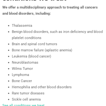
We offer a multidisciplinary approach to treating all cancers
and blood disorders, including:
Thalassemia
Benign blood disorders, such as iron deficiency and blood
platelet conditions
Brain and spinal cord tumors
Bone marrow failure (aplastic anemia)
Leukemia (blood cancer)
Neuroblastomas
Wilms Tumor
Lymphoma
Bone Cancer
Hemophilia and other blood disorders
Rare tumor diseases
Sickle cell anemia
See all conditions we treat