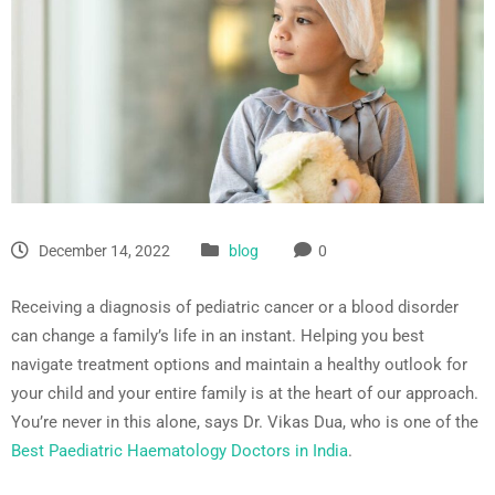
December 14, 2022
blog
0
Receiving a diagnosis of pediatric cancer or a blood disorder
can change a family’s life in an instant. Helping you best
navigate treatment options and maintain a healthy outlook for
your child and your entire family is at the heart of our approach.
You’re never in this alone, says Dr. Vikas Dua, who is one of the
Best Paediatric Haematology Doctors in India
.