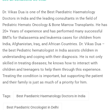
Dr. Vikas Dua is one of the Best Paediatric Haematology
Doctors in India and the leading consultants in the field of
Pediatric Hemato Oncology & Bone Marrow Transplants. He has
20+ Years of experience and has performed many successful
BMTs for thalassemia and leukemia cases for children from
India, Afghanistan, Iraq, and African Countries. Dr. Vikas Dua –
the best Pediatric hematologist in India assists children in
understanding and coping with their diagnosis. He is not only
skilled in treating diseases; he knows how to interact with
children and teenagers to help them through this experience.
Treating the condition is important, but supporting the patient
and their family is just as much of a priority for him.
Tags:
Best Paediatric Haematology Doctors in India
Best Paediatric Oncologist in Delhi