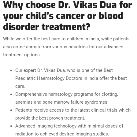
Why choose Dr. Vikas Dua for
your child’s cancer or blood
disorder treatment?
While we offer the best care to children in India, while patients
also come across from various countries for our advanced
treatment options.
Our expert Dr. Vikas Dua, who is one of the Best
Paediatric Haematology Doctors in India offer the best
care.
Comprehensive hematology programs for clotting,
anemias and bone marrow failure syndromes.
Patients receive access to the latest clinical trials which
provide the best-proven treatment.
Advanced imaging technology with minimal doses of
radiation to achieved desired imaging studies.