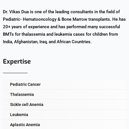
Dr. Vikas Dua is one of the leading consultants in the field of
Pediatric- Hematooncology & Bone Marrow transplants. He has
20+ years of experience and has performed many successful
BMTs for thalassemia and leukemia cases for children from
India, Afghanistan, Iraq, and African Countries.
Expertise
Pediatric Cancer
Thalassemia
Sickle cell Anemia
Leukemia
Aplastic Anemia