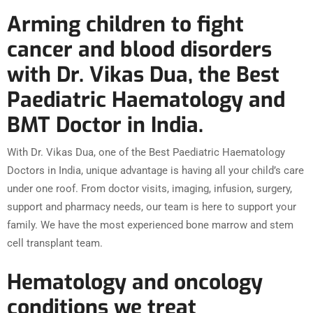
Arming children to fight
cancer and blood disorders
with Dr. Vikas Dua, the Best
Paediatric Haematology and
BMT Doctor in India.
With Dr. Vikas Dua, one of the Best Paediatric Haematology
Doctors in India, unique advantage is having all your child’s care
under one roof. From doctor visits, imaging, infusion, surgery,
support and pharmacy needs, our team is here to support your
family. We have the most experienced bone marrow and stem
cell transplant team.
Hematology and oncology
conditions we treat