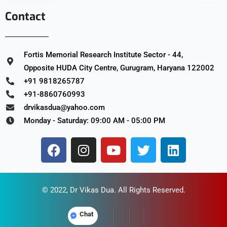
Contact
Fortis Memorial Research Institute Sector - 44,
Opposite HUDA City Centre, Gurugram, Haryana 122002
+91 9818265787
+91-8860760993
drvikasdua@yahoo.com
Monday - Saturday: 09:00 AM - 05:00 PM
© 2022,
Dr Vikas Dua
. All Rights Reserved.
Chat