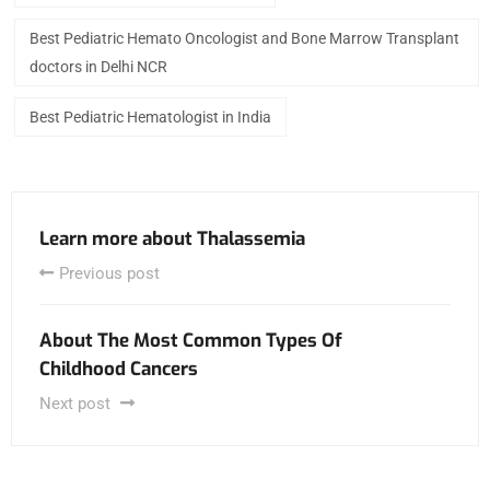
Best Pediatric Hemato Oncologist and Bone Marrow Transplant
doctors in Delhi NCR
Best Pediatric Hematologist in India
Learn more about Thalassemia
Previous post
About The Most Common Types Of
Childhood Cancers
Next post