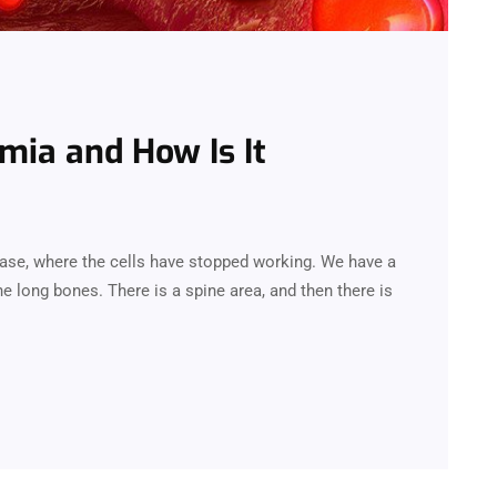
mia and How Is It
ease, where the cells have stopped working. We have a
e long bones. There is a spine area, and then there is