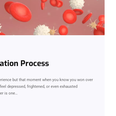
ation Process
perience but that moment when you know you won over
feel depressed, frightened, or even exhausted
er is one…