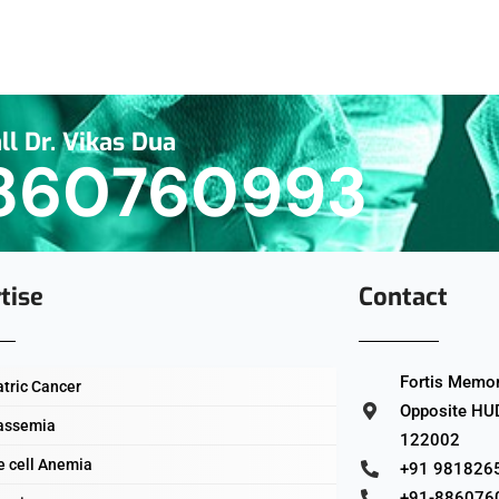
ll Dr. Vikas Dua
860760993
tise
Contact
Fortis Memori
atric Cancer
Opposite HUD
assemia
122002
e cell Anemia
+91 981826
+91-886076