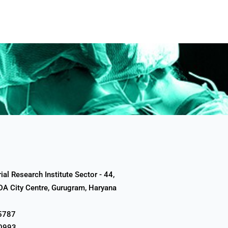
al Research Institute Sector - 44,
A City Centre, Gurugram, Haryana
5787
0993