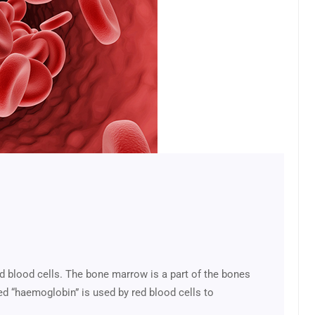
d blood cells. The bone marrow is a part of the bones
led “haemoglobin” is used by red blood cells to