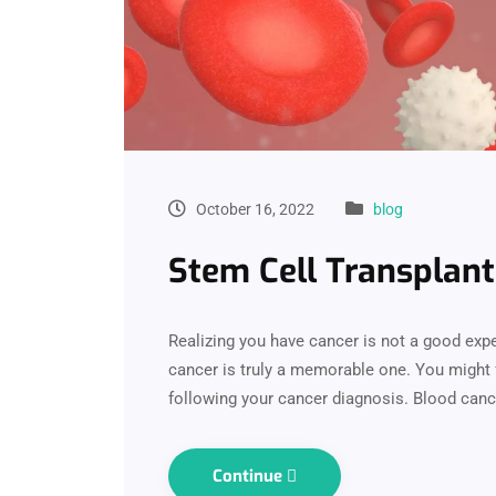
October 16, 2022
blog
Stem Cell Transplant
Realizing you have cancer is not a good ex
cancer is truly a memorable one. You might 
following your cancer diagnosis. Blood canc
Continue