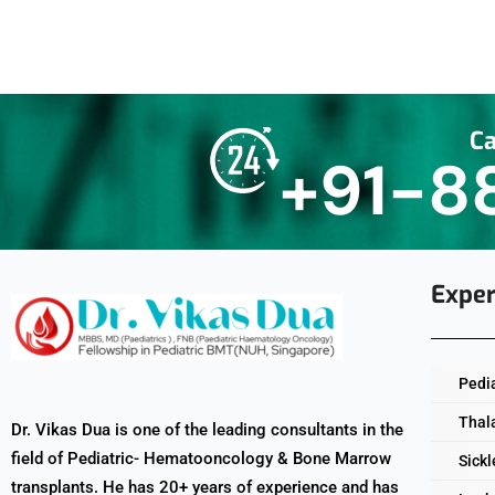
Ca
+91-8
Exper
Pedi
Thal
Dr. Vikas Dua is one of the leading consultants in the
field of Pediatric- Hematooncology & Bone Marrow
Sickl
transplants. He has 20+ years of experience and has