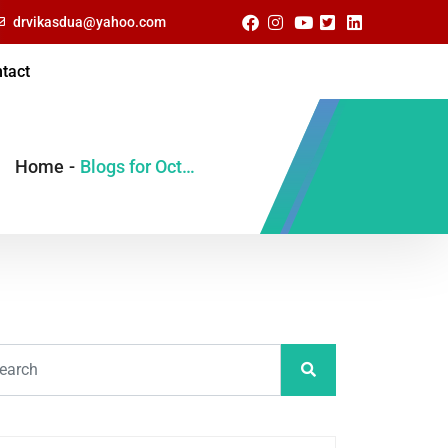
drvikasdua@yahoo.com
tact
Home
-
Blogs for October, 2022