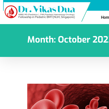
Hom
Month:
October 202