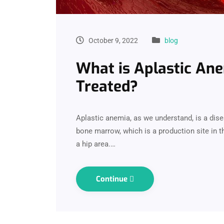
October 9, 2022
blog
What is Aplastic Ane
Treated?
Aplastic anemia, as we understand, is a dis
bone marrow, which is a production site in th
a hip area.…
Continue