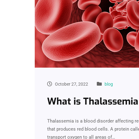
October 27, 2022
blog
What is Thalassemia
Thalassemia is a blood disorder affecting re
that produces red blood cells. A protein cal
transport oxygen to all areas of…