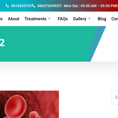
9818265787
8860760993
Mon-Sat : 09:00 AM – 05:00 PM
e
About
Treatments
FAQs
Gallery
Blog
Con
2