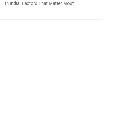
in India: Factors That Matter Most