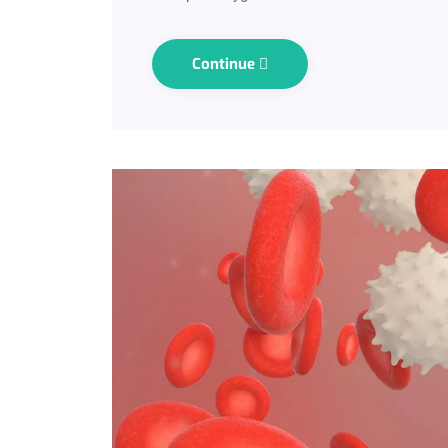
Continue