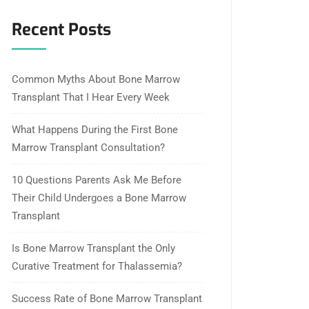
Recent Posts
Common Myths About Bone Marrow
Transplant That I Hear Every Week
What Happens During the First Bone
Marrow Transplant Consultation?
10 Questions Parents Ask Me Before
Their Child Undergoes a Bone Marrow
Transplant
Is Bone Marrow Transplant the Only
Curative Treatment for Thalassemia?
Success Rate of Bone Marrow Transplant