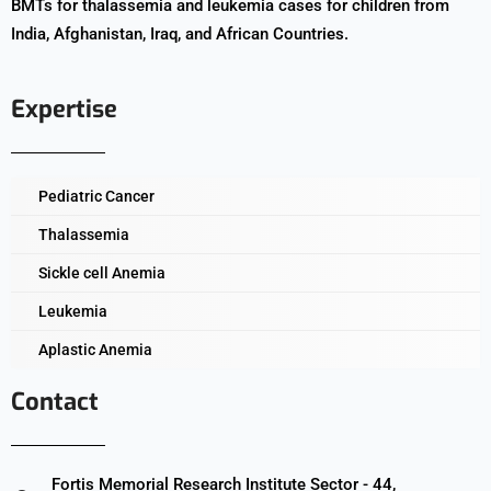
BMTs for thalassemia and leukemia cases for children from
India, Afghanistan, Iraq, and African Countries.
Expertise
Pediatric Cancer
Thalassemia
Sickle cell Anemia
Leukemia
Aplastic Anemia
Contact
Fortis Memorial Research Institute Sector - 44,