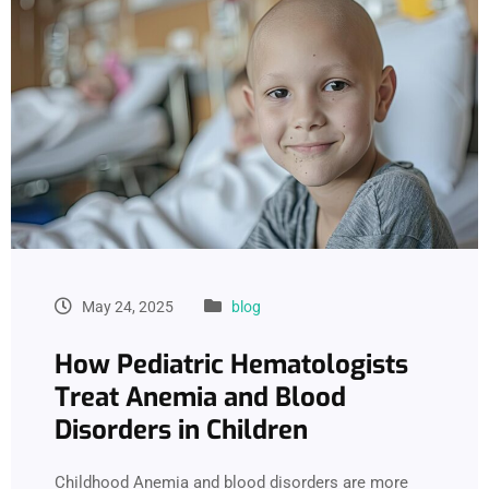
May 24, 2025
blog
How Pediatric Hematologists
Treat Anemia and Blood
Disorders in Children
Childhood Anemia and blood disorders are more