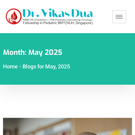
Month:
May 2025
Home
-
Blogs for May, 2025