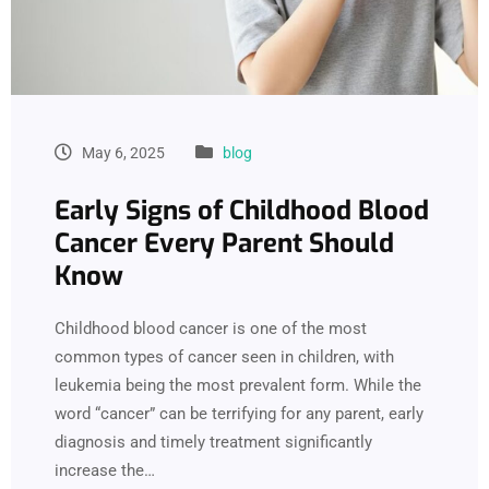
May 6, 2025
blog
Early Signs of Childhood Blood
Cancer Every Parent Should
Know
Childhood blood cancer is one of the most
common types of cancer seen in children, with
leukemia being the most prevalent form. While the
word “cancer” can be terrifying for any parent, early
diagnosis and timely treatment significantly
increase the…