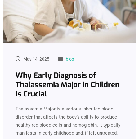
May 14, 2025
blog
Why Early Diagnosis of
Thalassemia Major in Children
Is Crucial
Thalassemia Major is a serious inherited blood
disorder that affects the body’s ability to produce
healthy red blood cells and hemoglobin. It typically
manifests in early childhood and, if left untreated,