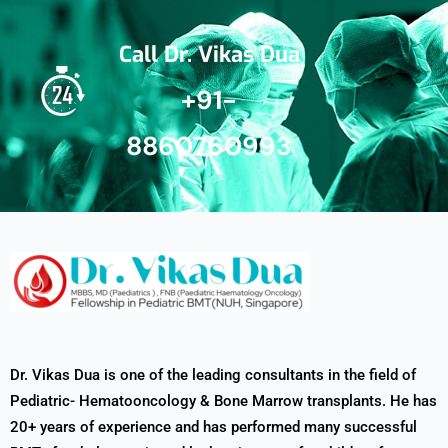
Call Dr. Vikas Dua
+91-
8860760993
Dr. Vikas Dua is one of the leading consultants in the field of
Pediatric- Hematooncology & Bone Marrow transplants. He has
20+ years of experience and has performed many successful