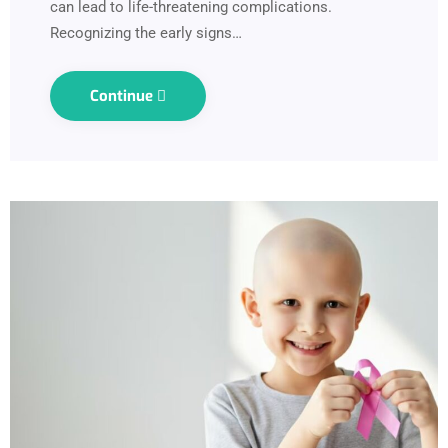
can lead to life-threatening complications.
Recognizing the early signs…
Continue