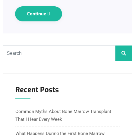
Continue
Recent Posts
Common Myths About Bone Marrow Transplant
That I Hear Every Week
What Happens During the First Bone Marrow