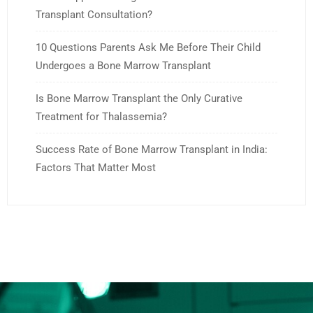
Transplant Consultation?
10 Questions Parents Ask Me Before Their Child
Undergoes a Bone Marrow Transplant
Is Bone Marrow Transplant the Only Curative
Treatment for Thalassemia?
Success Rate of Bone Marrow Transplant in India:
Factors That Matter Most