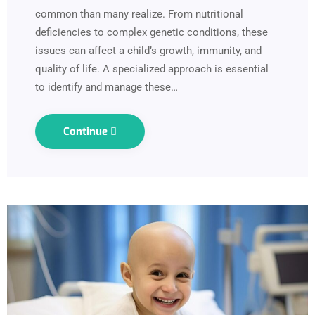
common than many realize. From nutritional
deficiencies to complex genetic conditions, these
issues can affect a child’s growth, immunity, and
quality of life. A specialized approach is essential
to identify and manage these…
Continue