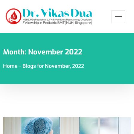
Month:
November 2022
Home
-
Blogs for November, 2022