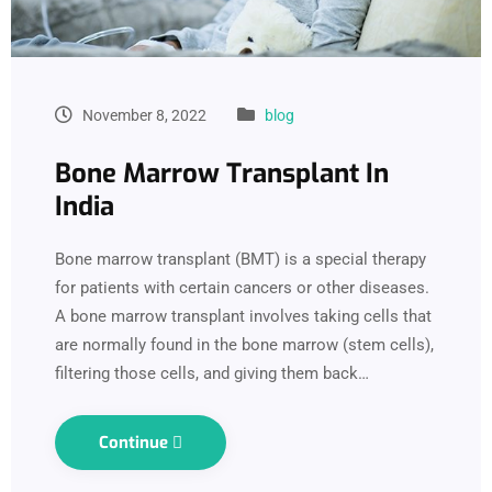
November 8, 2022
blog
Bone Marrow Transplant In
India
Bone marrow transplant (BMT) is a special therapy
for patients with certain cancers or other diseases.
A bone marrow transplant involves taking cells that
are normally found in the bone marrow (stem cells),
filtering those cells, and giving them back…
Continue