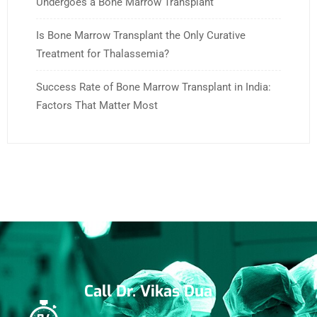
Undergoes a Bone Marrow Transplant
Is Bone Marrow Transplant the Only Curative
Treatment for Thalassemia?
Success Rate of Bone Marrow Transplant in India:
Factors That Matter Most
Call Dr. Vikas Dua