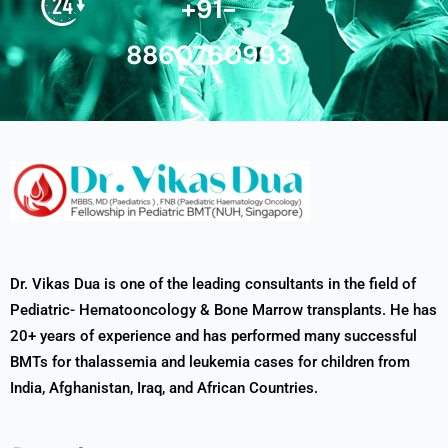
+91-
8860760993
Dr. Vikas Dua is one of the leading consultants in the field of
Pediatric- Hematooncology & Bone Marrow transplants. He has
20+ years of experience and has performed many successful
BMTs for thalassemia and leukemia cases for children from
India, Afghanistan, Iraq, and African Countries.