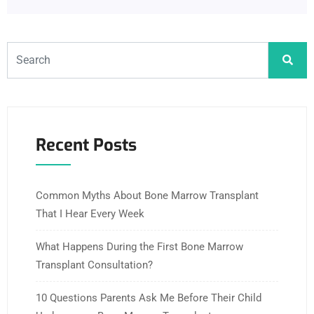
Recent Posts
Common Myths About Bone Marrow Transplant
That I Hear Every Week
What Happens During the First Bone Marrow
Transplant Consultation?
10 Questions Parents Ask Me Before Their Child