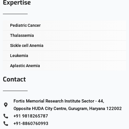
Expertise
Pediatric Cancer
Thalassemia
Sickle cell Anemia
Leukemia
Aplastic Anemia
Contact
Fortis Memorial Research Institute Sector - 44,
Opposite HUDA City Centre, Gurugram, Haryana 122002
+91 9818265787
+91-8860760993