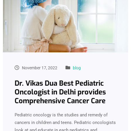
November 17, 2022
blog
Dr. Vikas Dua Best Pediatric
Oncologist in Delhi provides
Comprehensive Cancer Care
Pediatric oncology is the studies and remedy of
cancers in children and teens. Pediatric oncologists
look at and educate in each pediatrics and