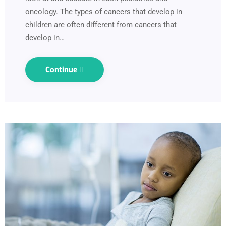
oncology. The types of cancers that develop in
children are often different from cancers that
develop in…
Continue