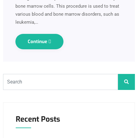
bone marrow cells. This procedure is used to treat
various blood and bone marrow disorders, such as
leukemia,…
Continue
Recent Posts