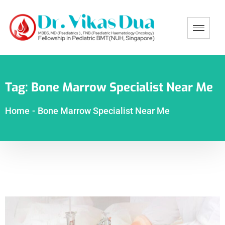
Tag:
Bone Marrow Specialist Near Me
Home
-
Bone Marrow Specialist Near Me