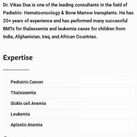
Dr. Vikas Dua is one of the leading consultants in the field of
Pediatric- Hematooncology & Bone Marrow transplants. He has
20+ years of experience and has performed many successful
BMTs for thalassemia and leukemia cases for children from
India, Afghanistan, Iraq, and African Countries.
Expertise
Pediatric Cancer
Thalassemia
Sickle cell Anemia
Leukemia
Aplastic Anemia