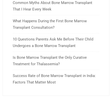
Common Myths About Bone Marrow Transplant
That I Hear Every Week
What Happens During the First Bone Marrow
Transplant Consultation?
10 Questions Parents Ask Me Before Their Child
Undergoes a Bone Marrow Transplant
Is Bone Marrow Transplant the Only Curative
Treatment for Thalassemia?
Success Rate of Bone Marrow Transplant in India:
Factors That Matter Most