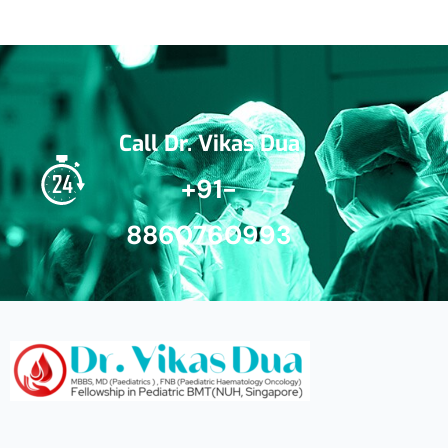
Call Dr. Vikas Dua
+91-
8860760993