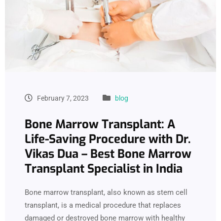
February 7, 2023
blog
Bone Marrow Transplant: A
Life-Saving Procedure with Dr.
Vikas Dua – Best Bone Marrow
Transplant Specialist in India
Bone marrow transplant, also known as stem cell
transplant, is a medical procedure that replaces
damaged or destroyed bone marrow with healthy