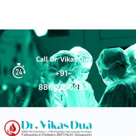
Call Dr. Vikas Dua
+91-
8860760993