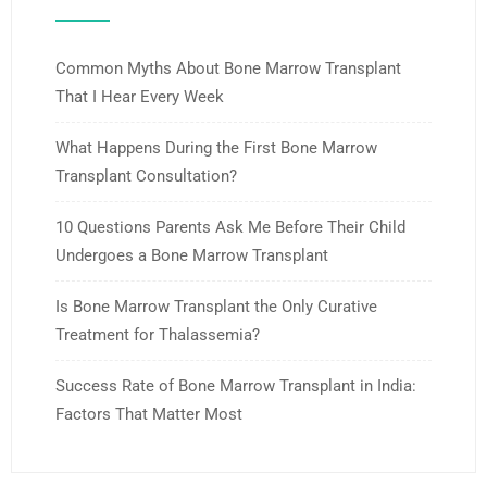
Common Myths About Bone Marrow Transplant
That I Hear Every Week
What Happens During the First Bone Marrow
Transplant Consultation?
10 Questions Parents Ask Me Before Their Child
Undergoes a Bone Marrow Transplant
Is Bone Marrow Transplant the Only Curative
Treatment for Thalassemia?
Success Rate of Bone Marrow Transplant in India:
Factors That Matter Most