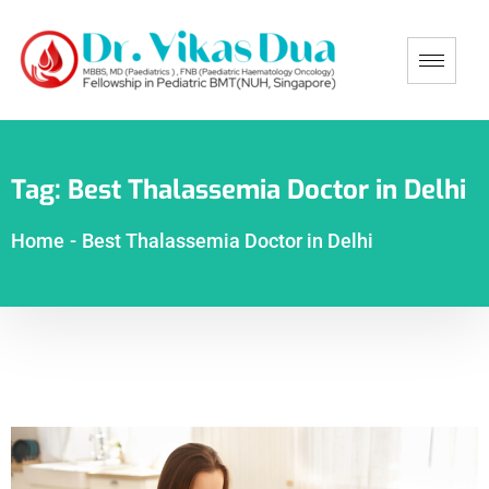
Tag:
Best Thalassemia Doctor in Delhi
Home
-
Best Thalassemia Doctor in Delhi