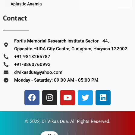
Aplastic Anemia
Contact
Fortis Memorial Research Institute Sector - 44,
Opposite HUDA City Centre, Gurugram, Haryana 122002
+91 9818265787
+91-8860760993
drvikasdua@yahoo.com
Monday - Saturday: 09:00 AM - 05:00 PM
© 2022,
Dr Vikas Dua
. All Rights Reserved.