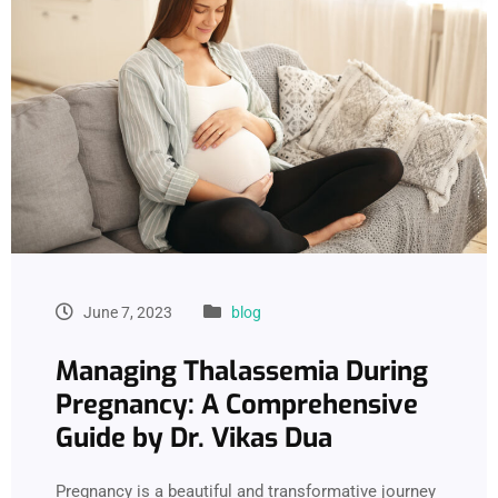
June 7, 2023
blog
Managing Thalassemia During
Pregnancy: A Comprehensive
Guide by Dr. Vikas Dua
Pregnancy is a beautiful and transformative journey