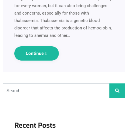
for every woman, but it can also bring challenges
and concerns, especially for those with
thalassemia. Thalassemia is a genetic blood
disorder that affects the production of hemoglobin,
leading to anemia and other…
Continue
Recent Posts