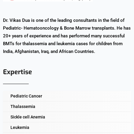
Dr. Vikas Dua is one of the leading consultants in the field of
Pediatric- Hematooncology & Bone Marrow transplants. He has
20+ years of experience and has performed many successful
BMTs for thalassemia and leukemia cases for children from
India, Afghanistan, Iraq, and African Countries.
Expertise
Pediatric Cancer
Thalassemia
Sickle cell Anemia
Leukemia