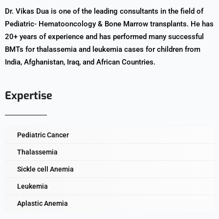
Dr. Vikas Dua is one of the leading consultants in the field of
Pediatric- Hematooncology & Bone Marrow transplants. He has
20+ years of experience and has performed many successful
BMTs for thalassemia and leukemia cases for children from
India, Afghanistan, Iraq, and African Countries.
Expertise
Pediatric Cancer
Thalassemia
Sickle cell Anemia
Leukemia
Aplastic Anemia