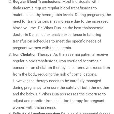
Regular Blood Transfusions:
Most individuals with
thalassemia require regular blood transfusions to
maintain healthy hemoglobin levels. During pregnancy, the
need for transfusions may increase due to the increased
blood volume. Dr. Vikas Dua, as the best thalassemia
doctor in Delhi, has extensive experience in tailoring
transfusion schedules to meet the specific needs of
pregnant women with thalassemia.
Iron Chelation Therapy:
As thalassemia patients receive
regular blood transfusions, iron overload becomes a
concern. Iron chelation therapy helps remove excess iron
from the body, reducing the risk of complications.
However, the therapy needs to be carefully managed
during pregnancy to ensure the safety of both the mother
and the baby. Dr. Vikas Dua possesses the expertise to
adjust and monitor iron chelation therapy for pregnant
women with thalassemia.