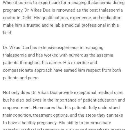
When it comes to expert care for managing thalassemia during
pregnancy, Dr. Vikas Dua is renowned as the best thalassemia
doctor in Delhi. His qualifications, experience, and dedication
make him a trusted and reliable medical professional in this
field.
Dr. Vikas Dua has extensive experience in managing
thalassemia and has worked with numerous thalassemia
patients throughout his career. His expertise and
compassionate approach have earned him respect from both
patients and peers.
Not only does Dr. Vikas Dua provide exceptional medical care,
but he also believes in the importance of patient education and
empowerment. He ensures that his patients fully understand
their condition, treatment options, and the steps they can take
to have a healthy pregnancy. His ability to communicate