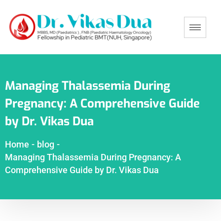
Managing Thalassemia During
Pregnancy: A Comprehensive Guide
by Dr. Vikas Dua
Home
-
blog
-
Managing Thalassemia During Pregnancy: A
Comprehensive Guide by Dr. Vikas Dua