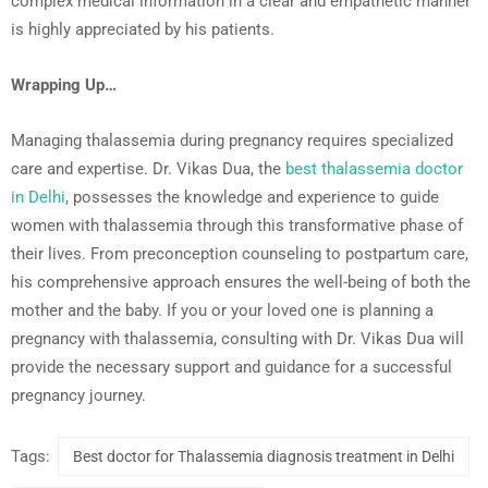
complex medical information in a clear and empathetic manner
is highly appreciated by his patients.
Wrapping Up…
Managing thalassemia during pregnancy requires specialized
care and expertise. Dr. Vikas Dua, the
best thalassemia doctor
in Delhi
, possesses the knowledge and experience to guide
women with thalassemia through this transformative phase of
their lives. From preconception counseling to postpartum care,
his comprehensive approach ensures the well-being of both the
mother and the baby. If you or your loved one is planning a
pregnancy with thalassemia, consulting with Dr. Vikas Dua will
provide the necessary support and guidance for a successful
pregnancy journey.
Tags:
Best doctor for Thalassemia diagnosis treatment in Delhi