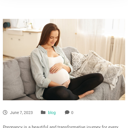
June 7, 2023
blog
0
Pregnancy is a beautiful and transformative journey for every