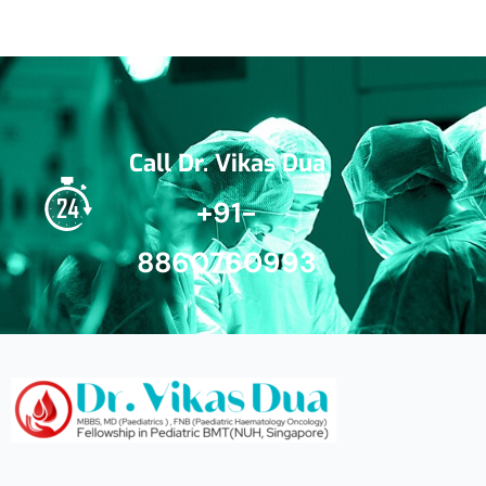
Call Dr. Vikas Dua
+91-
8860760993