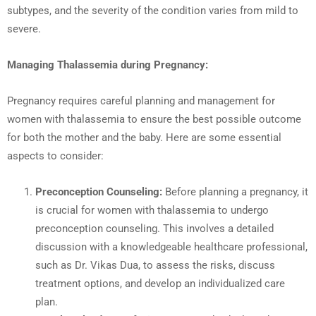
subtypes, and the severity of the condition varies from mild to
severe.
Managing Thalassemia during Pregnancy:
Pregnancy requires careful planning and management for
women with thalassemia to ensure the best possible outcome
for both the mother and the baby. Here are some essential
aspects to consider:
Preconception Counseling:
Before planning a pregnancy, it
is crucial for women with thalassemia to undergo
preconception counseling. This involves a detailed
discussion with a knowledgeable healthcare professional,
such as Dr. Vikas Dua, to assess the risks, discuss
treatment options, and develop an individualized care
plan.