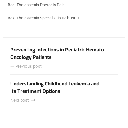
Best Thalassemia Doctor in Delhi
Best Thalassemia Specialist in Delhi NCR
Preventing Infections in Pediatric Hemato
Oncology Patients
Previous post
Understanding Childhood Leukemia and
Its Treatment Options
Next post