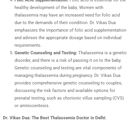
Folic Acid Supplementation:
Folic acid is essential for the
healthy development of the baby. Women with
thalassemia may have an increased need for folic acid
due to the demands of their condition. Dr. Vikas Dua
emphasizes the importance of folic acid supplementation
and advises the appropriate dosage based on individual
requirements.
Genetic Counseling and Testing:
Thalassemia is a genetic
disorder, and there is a risk of passing it on to the baby.
Genetic counseling and testing are vital components of
managing thalassemia during pregnancy. Dr. Vikas Dua
provides comprehensive genetic counseling to couples,
discussing the risk factors and available options for
prenatal testing, such as chorionic villus sampling (CVS)
or amniocentesis.
Dr. Vikas Dua: The Best Thalassemia Doctor in Delhi: