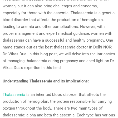
woman, but it can also bring challenges and concerns,
especially for those with thalassemia. Thalassemia is a genetic
blood disorder that affects the production of hemoglobin,
leading to anemia and other complications. However, with
proper management and expert medical guidance, women with
thalassemia can have a successful and healthy pregnancy. One
name stands out as the best thalassemia doctor in Delhi NCR:
Dr. Vikas Dua. In this blog post, we will delve into the intricacies
of managing thalassemia during pregnancy and shed light on Dr.
Vikas Dua’s expertise in this field.
Understanding Thalassemia and Its Implications:
Thalassemia
is an inherited blood disorder that affects the
production of hemoglobin, the protein responsible for carrying
oxygen throughout the body. There are two main types of
thalassemia: alpha and beta thalassemia. Each type has various