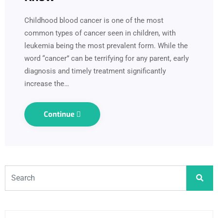
Childhood blood cancer is one of the most
common types of cancer seen in children, with
leukemia being the most prevalent form. While the
word “cancer” can be terrifying for any parent, early
diagnosis and timely treatment significantly
increase the…
Continue