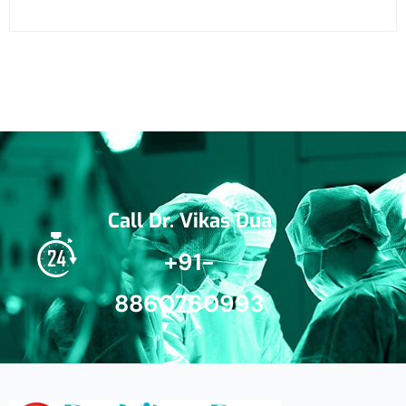
Call Dr. Vikas Dua
+91-
8860760993