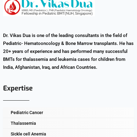
Dr. Vikas Dua is one of the leading consultants in the field of
Pediatric- Hematooncology & Bone Marrow transplants. He has
20+ years of experience and has performed many successful
BMTs for thalassemia and leukemia cases for children from
India, Afghanistan, Iraq, and African Countries.
Expertise
Pediatric Cancer
Thalassemia
Sickle cell Anemia