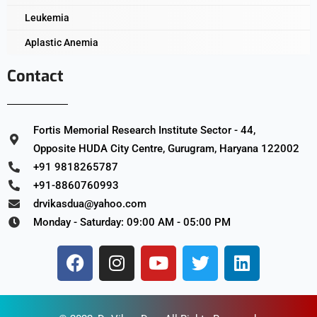
Leukemia
Aplastic Anemia
Contact
Fortis Memorial Research Institute Sector - 44,
Opposite HUDA City Centre, Gurugram, Haryana 122002
+91 9818265787
+91-8860760993
drvikasdua@yahoo.com
Monday - Saturday: 09:00 AM - 05:00 PM