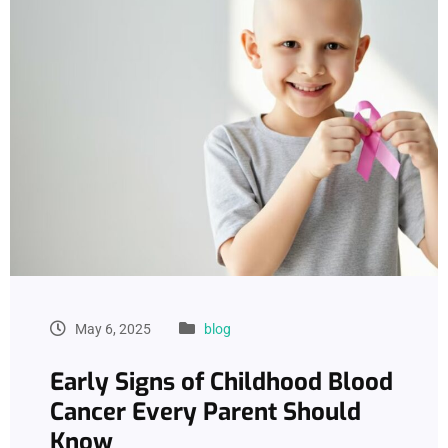
May 6, 2025
blog
Early Signs of Childhood Blood
Cancer Every Parent Should
Know