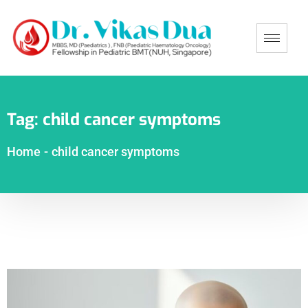
Tag:
child cancer symptoms
Home
-
child cancer symptoms