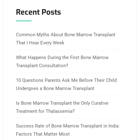
Recent Posts
Common Myths About Bone Marrow Transplant
That I Hear Every Week
What Happens During the First Bone Marrow
Transplant Consultation?
10 Questions Parents Ask Me Before Their Child
Undergoes a Bone Marrow Transplant
Is Bone Marrow Transplant the Only Curative
Treatment for Thalassemia?
Success Rate of Bone Marrow Transplant in India:
Factors That Matter Most