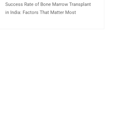
Success Rate of Bone Marrow Transplant
in India: Factors That Matter Most