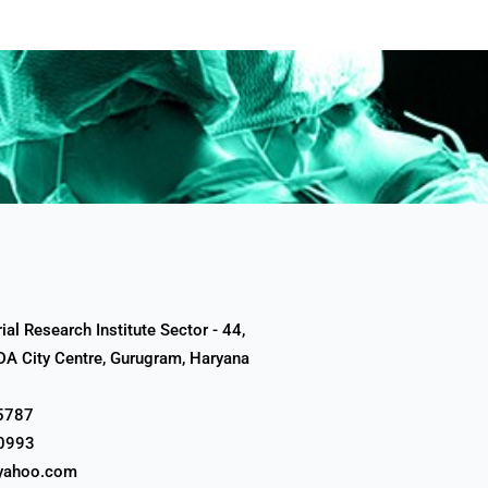
al Research Institute Sector - 44,
A City Centre, Gurugram, Haryana
5787
0993
yahoo.com