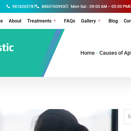
9818265787
8860760993
Mon-Sat : 09:00 AM – 05:00 PM
e
About
Treatments
FAQs
Gallery
Blog
Con
tic
Home
-
Causes of Ap