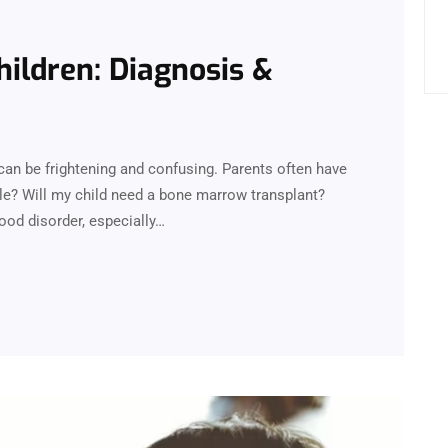
hildren: Diagnosis &
can be frightening and confusing. Parents often have
le? Will my child need a bone marrow transplant?
lood disorder, especially…