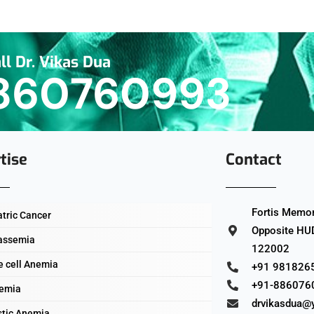
ll Dr. Vikas Dua
860760993
tise
Contact
Fortis Memori
atric Cancer
Opposite HUD
assemia
122002
e cell Anemia
+91 981826
+91-886076
emia
drvikasdua@
stic Anemia