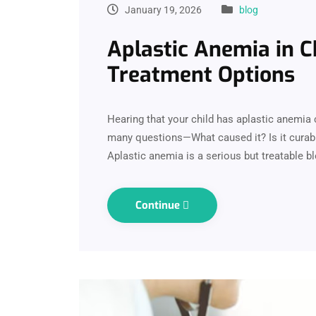
January 19, 2026
blog
Aplastic Anemia in C
Treatment Options
Hearing that your child has aplastic anemia 
many questions—What caused it? Is it curab
Aplastic anemia is a serious but treatable b
Continue