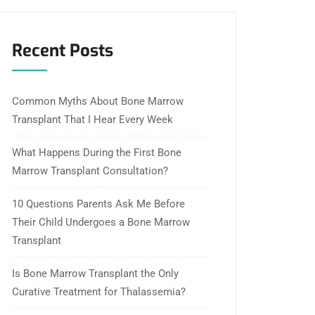
Recent Posts
Common Myths About Bone Marrow
Transplant That I Hear Every Week
What Happens During the First Bone
Marrow Transplant Consultation?
10 Questions Parents Ask Me Before
Their Child Undergoes a Bone Marrow
Transplant
Is Bone Marrow Transplant the Only
Curative Treatment for Thalassemia?