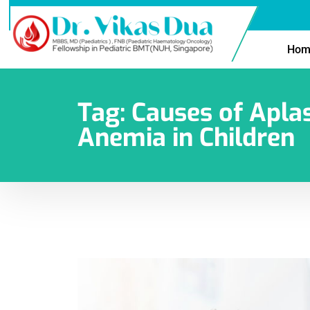
Hom
Tag:
Causes of Aplas
Anemia in Children