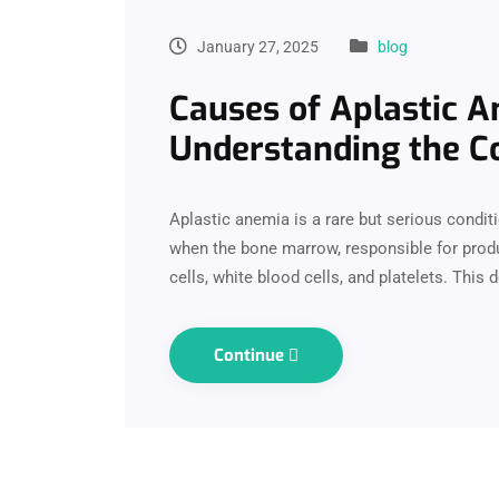
January 27, 2025
blog
Causes of Aplastic A
Understanding the Co
Aplastic anemia is a rare but serious conditio
when the bone marrow, responsible for produ
cells, white blood cells, and platelets. This 
Continue