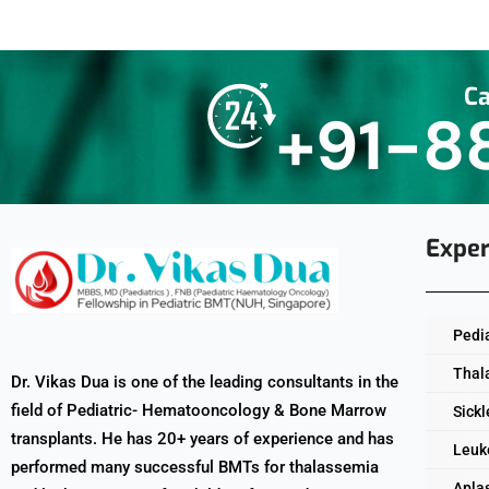
Ca
+91-8
Exper
Pedi
Thal
Dr. Vikas Dua is one of the leading consultants in the
field of Pediatric- Hematooncology & Bone Marrow
Sickl
transplants. He has 20+ years of experience and has
Leuk
performed many successful BMTs for thalassemia
Apla