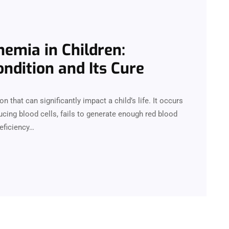
nemia in Children:
ndition and Its Cure
n that can significantly impact a child’s life. It occurs
cing blood cells, fails to generate enough red blood
deficiency…