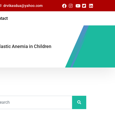
drvikasdua@yahoo.com
tact
lastic Anemia in Children