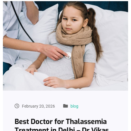
February 20, 2026
blog
Best Doctor for Thalassemia
Treatment in Delhi – Dr Vikas