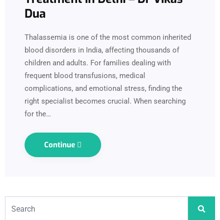
Dua
Thalassemia is one of the most common inherited
blood disorders in India, affecting thousands of
children and adults. For families dealing with
frequent blood transfusions, medical
complications, and emotional stress, finding the
right specialist becomes crucial. When searching
for the…
Continue