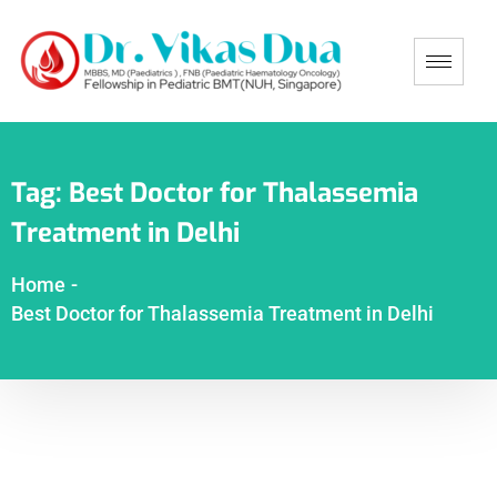
Tag:
Best Doctor for Thalassemia
Treatment in Delhi
Home
-
Best Doctor for Thalassemia Treatment in Delhi