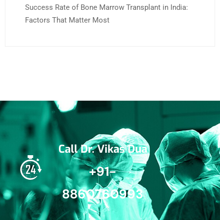
Success Rate of Bone Marrow Transplant in India:
Factors That Matter Most
Call Dr. Vikas Dua
+91-
8860760993