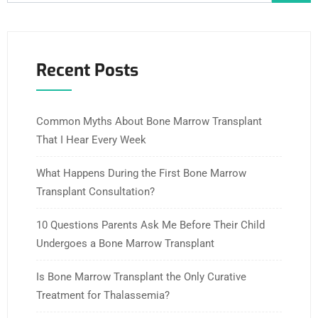
Recent Posts
Common Myths About Bone Marrow Transplant
That I Hear Every Week
What Happens During the First Bone Marrow
Transplant Consultation?
10 Questions Parents Ask Me Before Their Child
Undergoes a Bone Marrow Transplant
Is Bone Marrow Transplant the Only Curative
Treatment for Thalassemia?