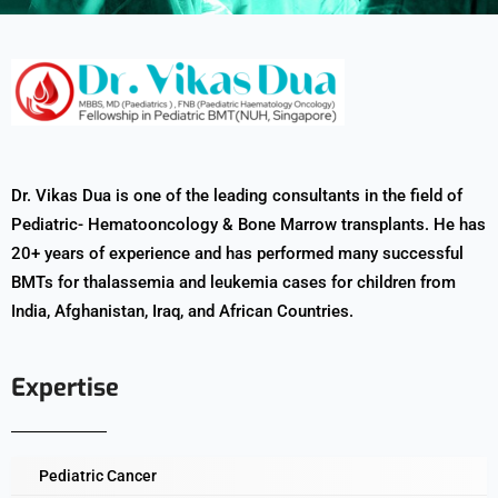
Dr. Vikas Dua is one of the leading consultants in the field of
Pediatric- Hematooncology & Bone Marrow transplants. He has
20+ years of experience and has performed many successful
BMTs for thalassemia and leukemia cases for children from
India, Afghanistan, Iraq, and African Countries.
Expertise
Pediatric Cancer