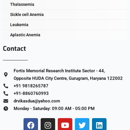
Thalassemia
Sickle cell Anemia
Leukemia
Aplastic Anemia
Contact
Fortis Memorial Research Institute Sector - 44,
Opposite HUDA City Centre, Gurugram, Haryana 122002
+91 9818265787
+91-8860760993
drvikasdua@yahoo.com
Monday - Saturday: 09:00 AM - 05:00 PM