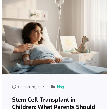
October 26, 2025
blog
Stem Cell Transplant in
Children: What Parents Should