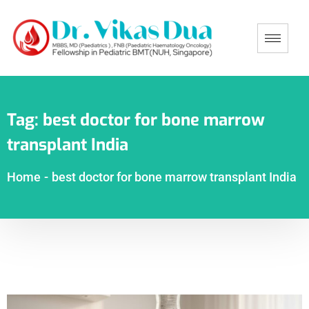
Tag:
best doctor for bone marrow
transplant India
Home
-
best doctor for bone marrow transplant India