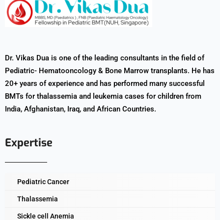
Dr. Vikas Dua is one of the leading consultants in the field of
Pediatric- Hematooncology & Bone Marrow transplants. He has
20+ years of experience and has performed many successful
BMTs for thalassemia and leukemia cases for children from
India, Afghanistan, Iraq, and African Countries.
Expertise
Pediatric Cancer
Thalassemia
Sickle cell Anemia