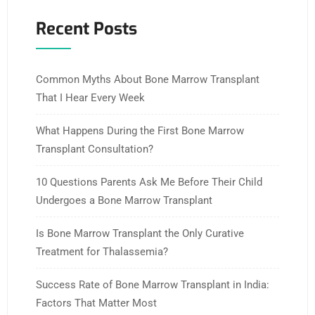
Recent Posts
Common Myths About Bone Marrow Transplant
That I Hear Every Week
What Happens During the First Bone Marrow
Transplant Consultation?
10 Questions Parents Ask Me Before Their Child
Undergoes a Bone Marrow Transplant
Is Bone Marrow Transplant the Only Curative
Treatment for Thalassemia?
Success Rate of Bone Marrow Transplant in India:
Factors That Matter Most