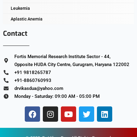
Leukemia
Aplastic Anemia
Contact
Fortis Memorial Research Institute Sector - 44,
Opposite HUDA City Centre, Gurugram, Haryana 122002
+91 9818265787
+91-8860760993
drvikasdua@yahoo.com
Monday - Saturday: 09:00 AM - 05:00 PM