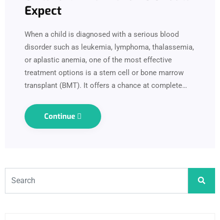
Expect
When a child is diagnosed with a serious blood
disorder such as leukemia, lymphoma, thalassemia,
or aplastic anemia, one of the most effective
treatment options is a stem cell or bone marrow
transplant (BMT). It offers a chance at complete…
Continue