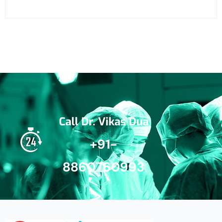
Call Dr. Vikas Dua
+91-
8860760993