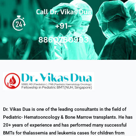
Call Dr. Vikas Dua
+91-
8860760993
Dr. Vikas Dua is one of the leading consultants in the field of
Pediatric- Hematooncology & Bone Marrow transplants. He has
20+ years of experience and has performed many successful
BMTs for thalassemia and leukemia cases for children from