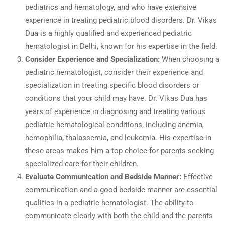
pediatrics and hematology, and who have extensive
experience in treating pediatric blood disorders. Dr. Vikas
Dua is a highly qualified and experienced pediatric
hematologist in Delhi, known for his expertise in the field.
Consider Experience and Specialization:
When choosing a
pediatric hematologist, consider their experience and
specialization in treating specific blood disorders or
conditions that your child may have. Dr. Vikas Dua has
years of experience in diagnosing and treating various
pediatric hematological conditions, including anemia,
hemophilia, thalassemia, and leukemia. His expertise in
these areas makes him a top choice for parents seeking
specialized care for their children.
Evaluate Communication and Bedside Manner:
Effective
communication and a good bedside manner are essential
qualities in a pediatric hematologist. The ability to
communicate clearly with both the child and the parents