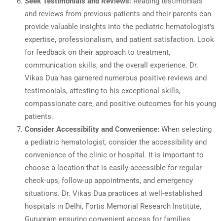
Seek Testimonials and Reviews:
Reading testimonials
and reviews from previous patients and their parents can
provide valuable insights into the pediatric hematologist’s
expertise, professionalism, and patient satisfaction. Look
for feedback on their approach to treatment,
communication skills, and the overall experience. Dr.
Vikas Dua has garnered numerous positive reviews and
testimonials, attesting to his exceptional skills,
compassionate care, and positive outcomes for his young
patients.
Consider Accessibility and Convenience:
When selecting
a pediatric hematologist, consider the accessibility and
convenience of the clinic or hospital. It is important to
choose a location that is easily accessible for regular
check-ups, follow-up appointments, and emergency
situations. Dr. Vikas Dua practices at well-established
hospitals in Delhi, Fortis Memorial Research Institute,
Gurugram ensuring convenient access for families