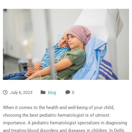
July 6, 2023
blog
0
When it comes to the health and well-being of your child,
choosing the best pediatric hematologist is of utmost
importance. A pediatric hematologist specializes in diagnosing
and treating blood disorders and diseases in children. In Delhi,