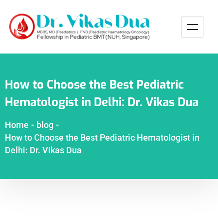
How to Choose the Best Pediatric
Hematologist in Delhi: Dr. Vikas Dua
Home
-
blog
-
How to Choose the Best Pediatric Hematologist in
Delhi: Dr. Vikas Dua