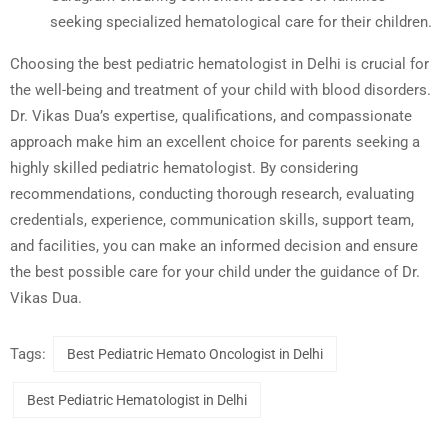
seeking specialized hematological care for their children.
Choosing the best pediatric hematologist in Delhi is crucial for
the well-being and treatment of your child with blood disorders.
Dr. Vikas Dua’s expertise, qualifications, and compassionate
approach make him an excellent choice for parents seeking a
highly skilled pediatric hematologist. By considering
recommendations, conducting thorough research, evaluating
credentials, experience, communication skills, support team,
and facilities, you can make an informed decision and ensure
the best possible care for your child under the guidance of Dr.
Vikas Dua.
Tags:
Best Pediatric Hemato Oncologist in Delhi
Best Pediatric Hematologist in Delhi