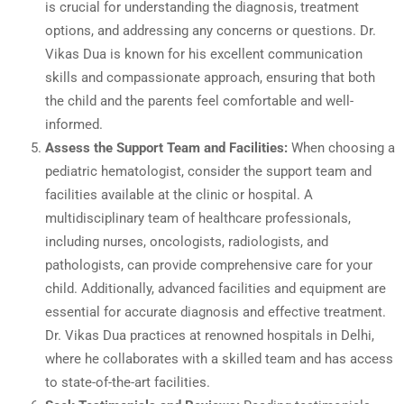
is crucial for understanding the diagnosis, treatment
options, and addressing any concerns or questions. Dr.
Vikas Dua is known for his excellent communication
skills and compassionate approach, ensuring that both
the child and the parents feel comfortable and well-
informed.
Assess the Support Team and Facilities:
When choosing a
pediatric hematologist, consider the support team and
facilities available at the clinic or hospital. A
multidisciplinary team of healthcare professionals,
including nurses, oncologists, radiologists, and
pathologists, can provide comprehensive care for your
child. Additionally, advanced facilities and equipment are
essential for accurate diagnosis and effective treatment.
Dr. Vikas Dua practices at renowned hospitals in Delhi,
where he collaborates with a skilled team and has access
to state-of-the-art facilities.