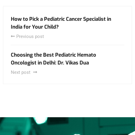
How to Pick a Pediatric Cancer Specialist in
India for Your Child?
Previous post
Choosing the Best Pediatric Hemato
Oncologist in Delhi: Dr. Vikas Dua
Next post