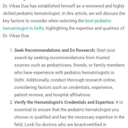
Dr. Vikas Dua has established himself as a renowned and highly
skilled pediatric hematologist. In this article, we will discuss the
key factors to consider when selecting the
best pediatric
hematologist in Delhi
, highlighting the expertise and qualities of
Dr. Vikas Dua.
Seek Recommendations and Do Research:
Start your
search by seeking recommendations from trusted
sources such as pediatricians, friends, or family members
who have experience with pediatric hematologists in
Delhi. Additionally, conduct thorough research online,
considering factors such as credentials, experience,
patient reviews, and hospital affiliations.
Verify the Hematologist’s Credentials and Expertise:
It is
essential to ensure that the pediatric hematologist you
choose is qualified and has the necessary expertise in the
field. Look for doctors who are board-certified in