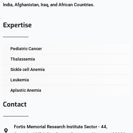
India, Afghanistan, Iraq, and African Countries.
Expertise
Pediatric Cancer
Thalassemia
Sickle cell Anemia
Leukemia
Aplastic Anemia
Contact
Fortis Memorial Research Institute Sector - 44,