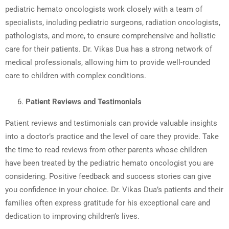
pediatric hemato oncologists work closely with a team of
specialists, including pediatric surgeons, radiation oncologists,
pathologists, and more, to ensure comprehensive and holistic
care for their patients. Dr. Vikas Dua has a strong network of
medical professionals, allowing him to provide well-rounded
care to children with complex conditions.
Patient Reviews and Testimonials
Patient reviews and testimonials can provide valuable insights
into a doctor’s practice and the level of care they provide. Take
the time to read reviews from other parents whose children
have been treated by the pediatric hemato oncologist you are
considering. Positive feedback and success stories can give
you confidence in your choice. Dr. Vikas Dua’s patients and their
families often express gratitude for his exceptional care and
dedication to improving children’s lives.