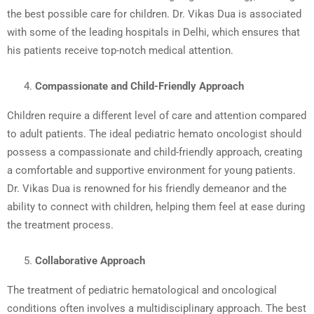
the best possible care for children. Dr. Vikas Dua is associated
with some of the leading hospitals in Delhi, which ensures that
his patients receive top-notch medical attention.
Compassionate and Child-Friendly Approach
Children require a different level of care and attention compared
to adult patients. The ideal pediatric hemato oncologist should
possess a compassionate and child-friendly approach, creating
a comfortable and supportive environment for young patients.
Dr. Vikas Dua is renowned for his friendly demeanor and the
ability to connect with children, helping them feel at ease during
the treatment process.
Collaborative Approach
The treatment of pediatric hematological and oncological
conditions often involves a multidisciplinary approach. The best