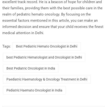
excellent track record. He is a beacon of hope for children and
their families, providing them with the best possible care in the
realm of pediatric hemato oncology. By focusing on the
essential factors mentioned in this article, you can make an
informed decision and ensure that your child receives the finest
medical attention in Delhi.
Tags:
Best Pediatric Hemato Oncologist in Delhi
best Pediatric Hematologist and Oncologist in Delhi
Best Pediatric Oncologist in India
Paediatric Haematology & Oncology Treatment in Delhi
Pediatric Haemato Oncologist in India