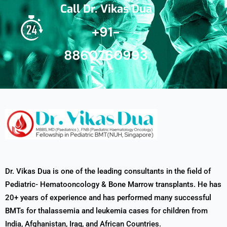
Call Dr. Vikas Dua
+91-
8860760993
Dr. Vikas Dua is one of the leading consultants in the field of
Pediatric- Hematooncology & Bone Marrow transplants. He has
20+ years of experience and has performed many successful
BMTs for thalassemia and leukemia cases for children from
India, Afghanistan, Iraq, and African Countries.