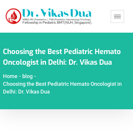
Choosing the Best Pediatric Hemato
Oncologist in Delhi: Dr. Vikas Dua
Home
-
blog
-
Choosing the Best Pediatric Hemato Oncologist in
Delhi: Dr. Vikas Dua