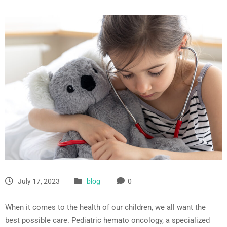
July 17, 2023
blog
0
When it comes to the health of our children, we all want the
best possible care. Pediatric hemato oncology, a specialized