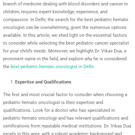
branch of medicine dealing with blood disorders and cancer in
children, requires expert knowledge, experience, and
compassion. In Delhi, the search for the best pediatric hemato
oncologist can be overwhelming, given the numerous options
available. In this article, we shed light on the essential factors
to consider while selecting the best pediatric cancer specialist
for your child’s needs. Moreover, we highlight Dr. Vikas Dua, a
prominent name in the field, and explore why he is considered
the
best pediatric hemato oncologist in Delhi
.
Expertise and Qualifications
The first and most crucial factor to consider when choosing a
pediatric hemato oncologist is their expertise and
qualifications. Look for a doctor who has specialized in
pediatric hemato oncology and has relevant qualifications and
certifications from reputable medical institutions. Dr. Vikas Dua
excels in this area, with a robust academic background and