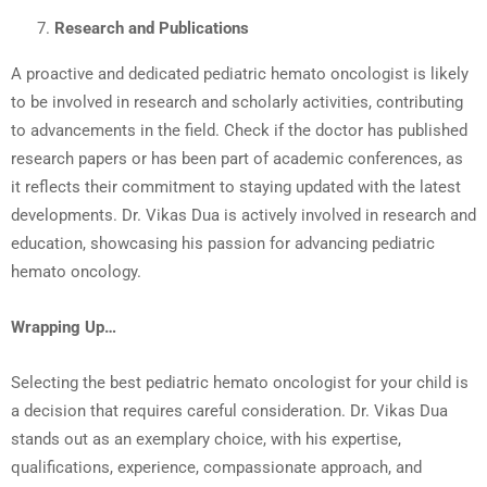
Research and Publications
A proactive and dedicated pediatric hemato oncologist is likely
to be involved in research and scholarly activities, contributing
to advancements in the field. Check if the doctor has published
research papers or has been part of academic conferences, as
it reflects their commitment to staying updated with the latest
developments. Dr. Vikas Dua is actively involved in research and
education, showcasing his passion for advancing pediatric
hemato oncology.
Wrapping Up…
Selecting the best pediatric hemato oncologist for your child is
a decision that requires careful consideration. Dr. Vikas Dua
stands out as an exemplary choice, with his expertise,
qualifications, experience, compassionate approach, and