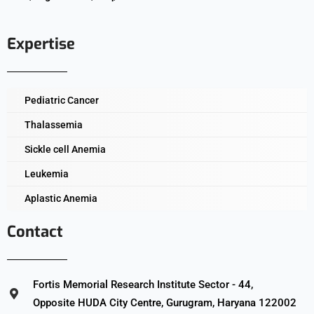
Expertise
Pediatric Cancer
Thalassemia
Sickle cell Anemia
Leukemia
Aplastic Anemia
Contact
Fortis Memorial Research Institute Sector - 44,
Opposite HUDA City Centre, Gurugram, Haryana 122002