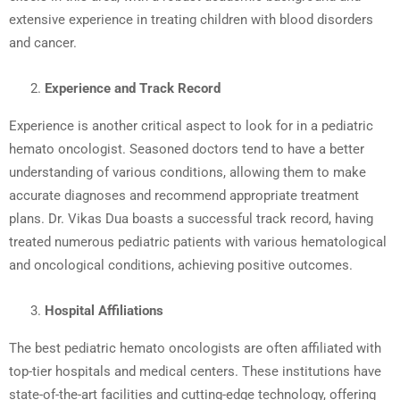
extensive experience in treating children with blood disorders
and cancer.
Experience and Track Record
Experience is another critical aspect to look for in a pediatric
hemato oncologist. Seasoned doctors tend to have a better
understanding of various conditions, allowing them to make
accurate diagnoses and recommend appropriate treatment
plans. Dr. Vikas Dua boasts a successful track record, having
treated numerous pediatric patients with various hematological
and oncological conditions, achieving positive outcomes.
Hospital Affiliations
The best pediatric hemato oncologists are often affiliated with
top-tier hospitals and medical centers. These institutions have
state-of-the-art facilities and cutting-edge technology, offering