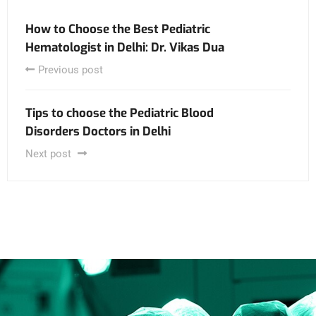
How to Choose the Best Pediatric
Hematologist in Delhi: Dr. Vikas Dua
Previous post
Tips to choose the Pediatric Blood
Disorders Doctors in Delhi
Next post