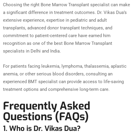
Choosing the right Bone Marrow Transplant specialist can make
a significant difference in treatment outcomes. Dr. Vikas Dua’s
extensive experience, expertise in pediatric and adult
transplants, advanced donor transplant techniques, and
commitment to patient-centered care have earned him
recognition as one of the best Bone Marrow Transplant
specialists in Delhi and India.
For patients facing leukemia, lymphoma, thalassemia, aplastic
anemia, or other serious blood disorders, consulting an
experienced BMT specialist can provide access to life-saving
treatment options and comprehensive long-term care.
Frequently Asked
Questions (FAQs)
1. Who is Dr. Vikas Dua?