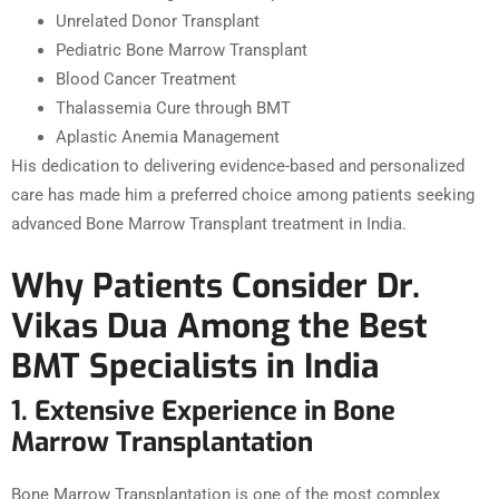
Unrelated Donor Transplant
Pediatric Bone Marrow Transplant
Blood Cancer Treatment
Thalassemia Cure through BMT
Aplastic Anemia Management
His dedication to delivering evidence-based and personalized
care has made him a preferred choice among patients seeking
advanced Bone Marrow Transplant treatment in India.
Why Patients Consider Dr.
Vikas Dua Among the Best
BMT Specialists in India
1. Extensive Experience in Bone
Marrow Transplantation
Bone Marrow Transplantation is one of the most complex