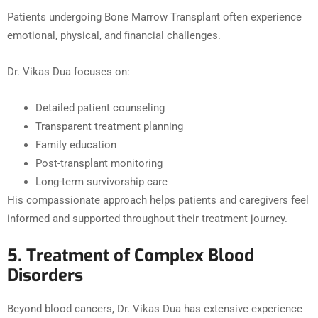
Patients undergoing Bone Marrow Transplant often experience
emotional, physical, and financial challenges.
Dr. Vikas Dua focuses on:
Detailed patient counseling
Transparent treatment planning
Family education
Post-transplant monitoring
Long-term survivorship care
His compassionate approach helps patients and caregivers feel
informed and supported throughout their treatment journey.
5. Treatment of Complex Blood
Disorders
Beyond blood cancers, Dr. Vikas Dua has extensive experience