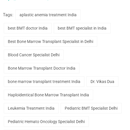
Tags:
aplastic anemia treatment India
best BMT doctor India
best BMT specialist in India
Best Bone Marrow Transplant Specialist in Delhi
Blood Cancer Specialist Delhi
Bone Marrow Transplant Doctor India
bone marrow transplant treatment India
Dr. Vikas Dua
Haploidentical Bone Marrow Transplant India
Leukemia Treatment India
Pediatric BMT Specialist Delhi
Pediatric Hemato Oncology Specialist Delhi