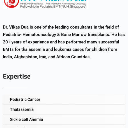
Dr. Vikas Dua is one of the leading consultants in the field of
Pediatric- Hematooncology & Bone Marrow transplants. He has
20+ years of experience and has performed many successful
BMTs for thalassemia and leukemia cases for children from
India, Afghanistan, Iraq, and African Countries.
Expertise
Pediatric Cancer
Thalassemia
Sickle cell Anemia