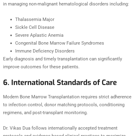
in managing non-malignant hematological disorders including:
Thalassemia Major
Sickle Cell Disease
Severe Aplastic Anemia
Congenital Bone Marrow Failure Syndromes
Immune Deficiency Disorders
Early diagnosis and timely transplantation can significantly
improve outcomes for these patients.
6. International Standards of Care
Modern Bone Marrow Transplantation requires strict adherence
to infection control, donor matching protocols, conditioning
regimens, and post-transplant monitoring.
Dr. Vikas Dua follows internationally accepted treatment