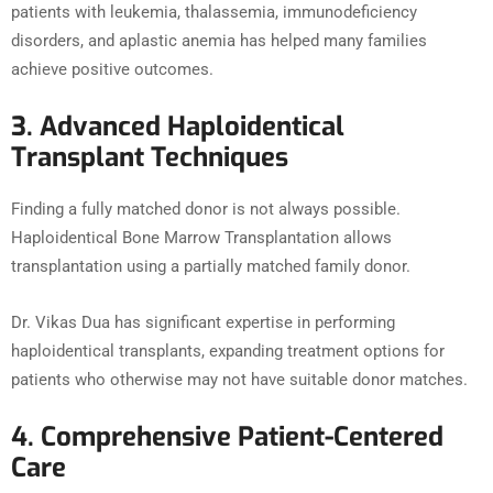
patients with leukemia, thalassemia, immunodeficiency
disorders, and aplastic anemia has helped many families
achieve positive outcomes.
3. Advanced Haploidentical
Transplant Techniques
Finding a fully matched donor is not always possible.
Haploidentical Bone Marrow Transplantation allows
transplantation using a partially matched family donor.
Dr. Vikas Dua has significant expertise in performing
haploidentical transplants, expanding treatment options for
patients who otherwise may not have suitable donor matches.
4. Comprehensive Patient-Centered
Care