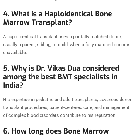
4. What is a Haploidentical Bone
Marrow Transplant?
A haploidentical transplant uses a partially matched donor,
usually a parent, sibling, or child, when a fully matched donor is
unavailable.
5. Why is Dr. Vikas Dua considered
among the best BMT specialists in
India?
His expertise in pediatric and adult transplants, advanced donor
transplant procedures, patient-centered care, and management
of complex blood disorders contribute to his reputation.
6. How long does Bone Marrow