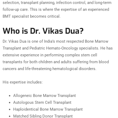
selection, transplant planning, infection control, and long-term
follow-up care. This is where the expertise of an experienced
BMT specialist becomes critical.
Who is Dr. Vikas Dua?
Dr. Vikas Dua is one of India’s most respected Bone Marrow
Transplant and Pediatric Hemato-Oncology specialists. He has
extensive experience in performing complex stem cell
transplants for both children and adults suffering from blood
cancers and life-threatening hematological disorders.
His expertise includes:
Allogeneic Bone Marrow Transplant
Autologous Stem Cell Transplant
Haploidentical Bone Marrow Transplant
Matched Sibling Donor Transplant