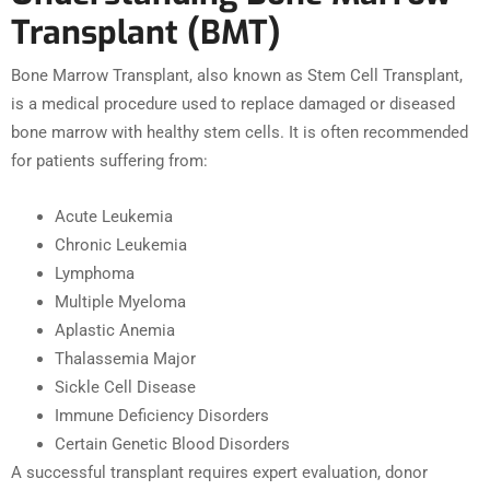
Transplant (BMT)
Bone Marrow Transplant, also known as Stem Cell Transplant,
is a medical procedure used to replace damaged or diseased
bone marrow with healthy stem cells. It is often recommended
for patients suffering from:
Acute Leukemia
Chronic Leukemia
Lymphoma
Multiple Myeloma
Aplastic Anemia
Thalassemia Major
Sickle Cell Disease
Immune Deficiency Disorders
Certain Genetic Blood Disorders
A successful transplant requires expert evaluation, donor