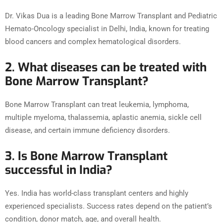
Dr. Vikas Dua is a leading Bone Marrow Transplant and Pediatric
Hemato-Oncology specialist in Delhi, India, known for treating
blood cancers and complex hematological disorders.
2. What diseases can be treated with
Bone Marrow Transplant?
Bone Marrow Transplant can treat leukemia, lymphoma,
multiple myeloma, thalassemia, aplastic anemia, sickle cell
disease, and certain immune deficiency disorders.
3. Is Bone Marrow Transplant
successful in India?
Yes. India has world-class transplant centers and highly
experienced specialists. Success rates depend on the patient’s
condition, donor match, age, and overall health.