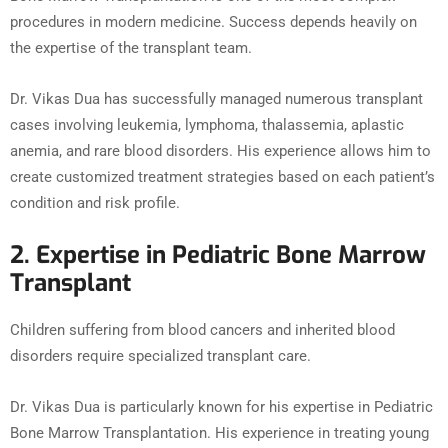
procedures in modern medicine. Success depends heavily on
the expertise of the transplant team.
Dr. Vikas Dua has successfully managed numerous transplant
cases involving leukemia, lymphoma, thalassemia, aplastic
anemia, and rare blood disorders. His experience allows him to
create customized treatment strategies based on each patient’s
condition and risk profile.
2. Expertise in Pediatric Bone Marrow
Transplant
Children suffering from blood cancers and inherited blood
disorders require specialized transplant care.
Dr. Vikas Dua is particularly known for his expertise in Pediatric
Bone Marrow Transplantation. His experience in treating young