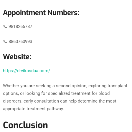
Appointment Numbers:
📞 9818265787
📞 8860760993
Website:
https://drvikasdua.com/
Whether you are seeking a second opinion, exploring transplant
options, or looking for specialized treatment for blood
disorders, early consultation can help determine the most
appropriate treatment pathway.
Conclusion