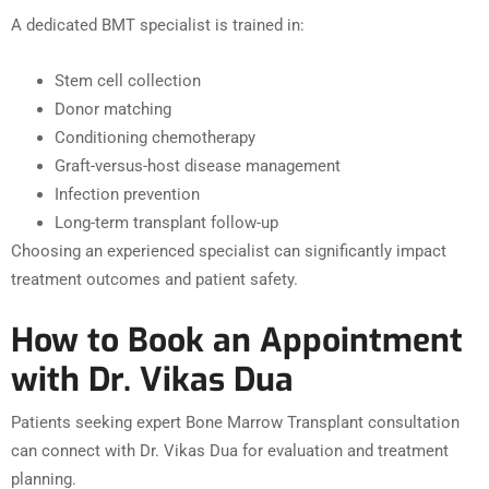
A dedicated BMT specialist is trained in:
Stem cell collection
Donor matching
Conditioning chemotherapy
Graft-versus-host disease management
Infection prevention
Long-term transplant follow-up
Choosing an experienced specialist can significantly impact
treatment outcomes and patient safety.
How to Book an Appointment
with Dr. Vikas Dua
Patients seeking expert Bone Marrow Transplant consultation
can connect with Dr. Vikas Dua for evaluation and treatment
planning.