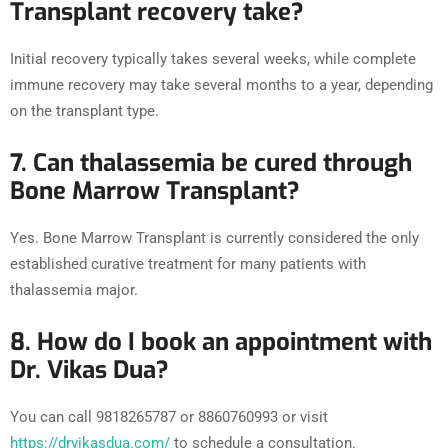
Transplant recovery take?
Initial recovery typically takes several weeks, while complete
immune recovery may take several months to a year, depending
on the transplant type.
7. Can thalassemia be cured through
Bone Marrow Transplant?
Yes. Bone Marrow Transplant is currently considered the only
established curative treatment for many patients with
thalassemia major.
8. How do I book an appointment with
Dr. Vikas Dua?
You can call 9818265787 or 8860760993 or visit
https://drvikasdua.com/
to schedule a consultation.