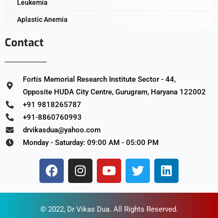
Leukemia
Aplastic Anemia
Contact
Fortis Memorial Research Institute Sector - 44,
Opposite HUDA City Centre, Gurugram, Haryana 122002
+91 9818265787
+91-8860760993
drvikasdua@yahoo.com
Monday - Saturday: 09:00 AM - 05:00 PM
© 2022,
Dr Vikas Dua
. All Rights Reserved.