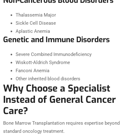
Non-Cancerous Blood Disorders
Thalassemia Major
Sickle Cell Disease
Aplastic Anemia
Genetic and Immune Disorders
Severe Combined Immunodeficiency
Wiskott-Aldrich Syndrome
Fanconi Anemia
Other inherited blood disorders
Why Choose a Specialist
Instead of General Cancer
Care?
Bone Marrow Transplantation requires expertise beyond
standard oncology treatment.