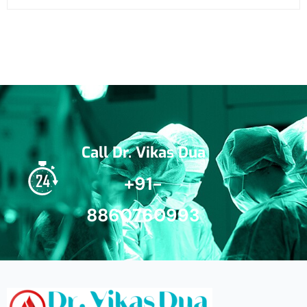
Call Dr. Vikas Dua
+91-
8860760993