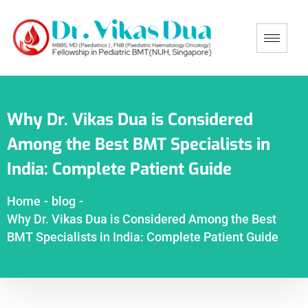
Why Dr. Vikas Dua is Considered
Among the Best BMT Specialists in
India: Complete Patient Guide
Home
-
blog
-
Why Dr. Vikas Dua is Considered Among the Best
BMT Specialists in India: Complete Patient Guide