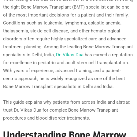
the right Bone Marrow Transplant (BMT) specialist can be one
of the most important decisions for a patient and their family.
Conditions such as leukemia, lymphoma, aplastic anemia,
thalassemia, sickle cell disease, and other hematological
disorders often require highly specialized care and advanced
treatment planning. Among the leading Bone Marrow Transplant
specialists in Delhi, India,
Dr. Vikas Dua
has earned a reputation
for excellence in pediatric and adult stem cell transplantation.
With years of experience, advanced training, and a patient-
centric approach, he is widely recognized as one of the best
Bone Marrow Transplant specialists in Delhi and India.
This guide explains why patients from across India and abroad
trust Dr. Vikas Dua for complex Bone Marrow Transplant
procedures and blood disorder treatments.
Understanding Bone Marrow