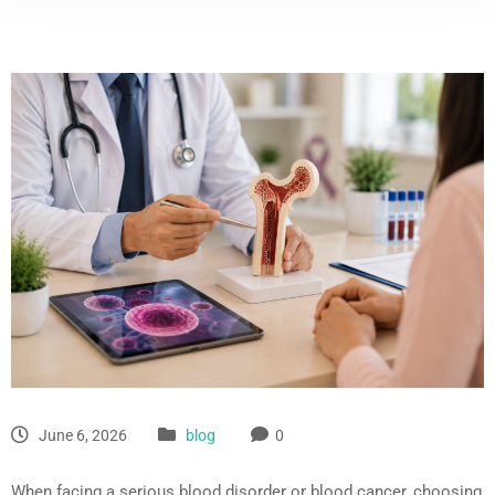
June 6, 2026
blog
0
When facing a serious blood disorder or blood cancer, choosing