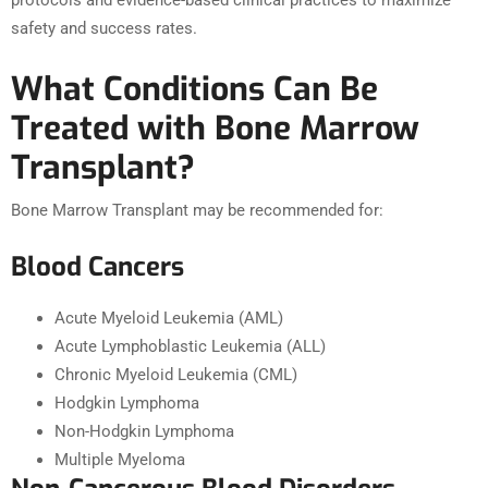
protocols and evidence-based clinical practices to maximize
safety and success rates.
What Conditions Can Be
Treated with Bone Marrow
Transplant?
Bone Marrow Transplant may be recommended for:
Blood Cancers
Acute Myeloid Leukemia (AML)
Acute Lymphoblastic Leukemia (ALL)
Chronic Myeloid Leukemia (CML)
Hodgkin Lymphoma
Non-Hodgkin Lymphoma
Multiple Myeloma