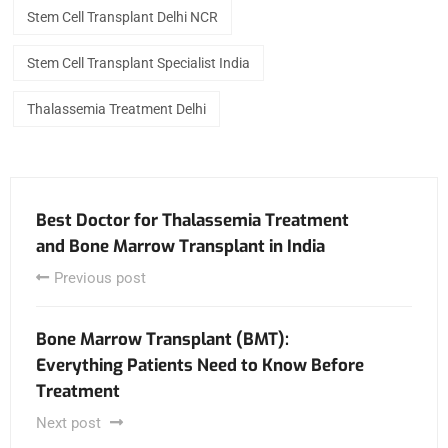
Stem Cell Transplant Delhi NCR
Stem Cell Transplant Specialist India
Thalassemia Treatment Delhi
Best Doctor for Thalassemia Treatment
and Bone Marrow Transplant in India
Previous post
Bone Marrow Transplant (BMT):
Everything Patients Need to Know Before
Treatment
Next post