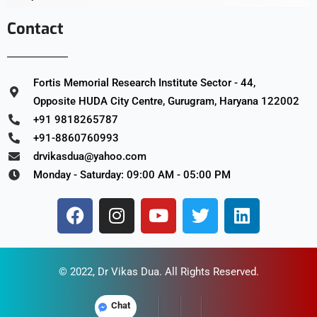
Contact
Fortis Memorial Research Institute Sector - 44,
Opposite HUDA City Centre, Gurugram, Haryana 122002
+91 9818265787
+91-8860760993
drvikasdua@yahoo.com
Monday - Saturday: 09:00 AM - 05:00 PM
© 2022,
Dr Vikas Dua
. All Rights Reserved.
Chat