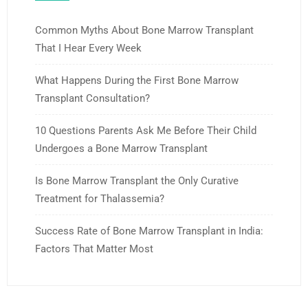
Common Myths About Bone Marrow Transplant
That I Hear Every Week
What Happens During the First Bone Marrow
Transplant Consultation?
10 Questions Parents Ask Me Before Their Child
Undergoes a Bone Marrow Transplant
Is Bone Marrow Transplant the Only Curative
Treatment for Thalassemia?
Success Rate of Bone Marrow Transplant in India:
Factors That Matter Most