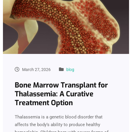
March 27, 2026
blog
Bone Marrow Transplant for
Thalassemia: A Curative
Treatment Option
Thalassemia is a genetic blood disorder that
affects the body’s ability to produce healthy