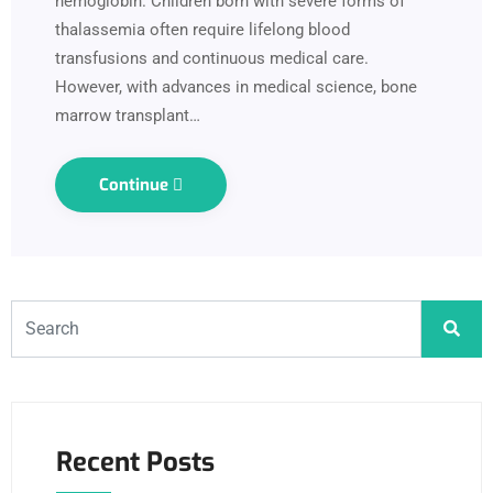
hemoglobin. Children born with severe forms of
thalassemia often require lifelong blood
transfusions and continuous medical care.
However, with advances in medical science, bone
marrow transplant…
Continue
Recent Posts