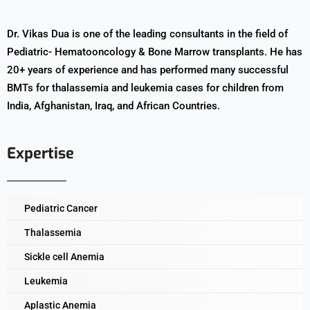
Dr. Vikas Dua is one of the leading consultants in the field of
Pediatric- Hematooncology & Bone Marrow transplants. He has
20+ years of experience and has performed many successful
BMTs for thalassemia and leukemia cases for children from
India, Afghanistan, Iraq, and African Countries.
Expertise
Pediatric Cancer
Thalassemia
Sickle cell Anemia
Leukemia
Aplastic Anemia