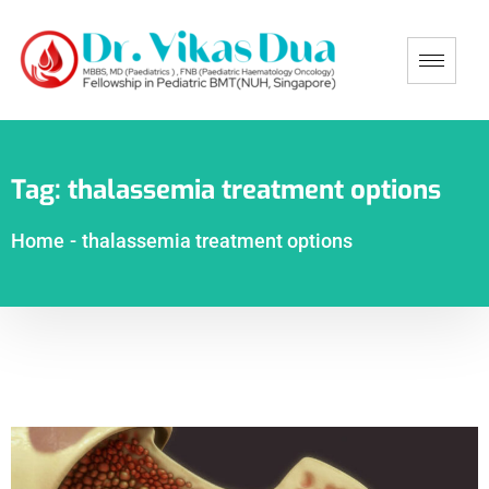
Tag:
thalassemia treatment options
Home
-
thalassemia treatment options