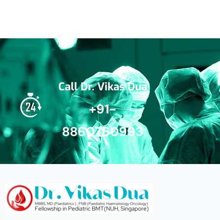
Call Dr. Vikas Dua
+91-
8860760993