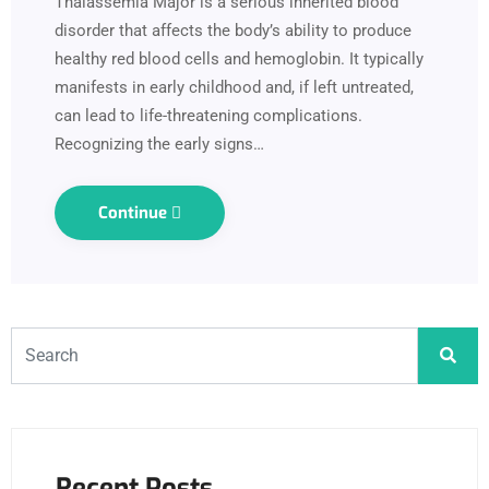
Thalassemia Major is a serious inherited blood
disorder that affects the body’s ability to produce
healthy red blood cells and hemoglobin. It typically
manifests in early childhood and, if left untreated,
can lead to life-threatening complications.
Recognizing the early signs…
Continue
Recent Posts