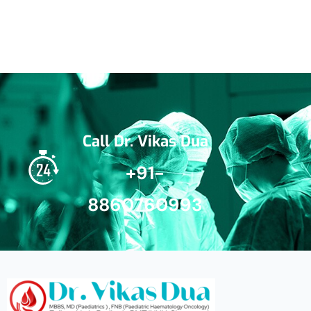
Call Dr. Vikas Dua
+91-
8860760993