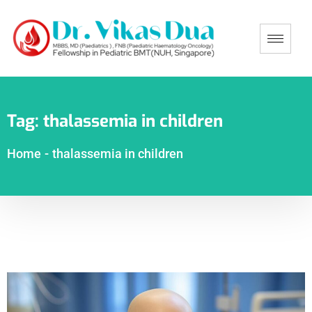
Tag:
thalassemia in children
Home
-
thalassemia in children