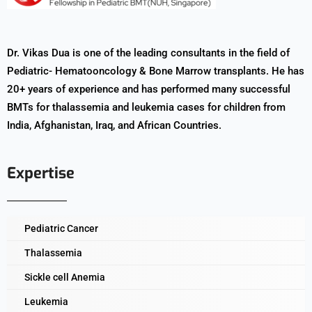
Dr. Vikas Dua is one of the leading consultants in the field of
Pediatric- Hematooncology & Bone Marrow transplants. He has
20+ years of experience and has performed many successful
BMTs for thalassemia and leukemia cases for children from
India, Afghanistan, Iraq, and African Countries.
Expertise
Pediatric Cancer
Thalassemia
Sickle cell Anemia
Leukemia