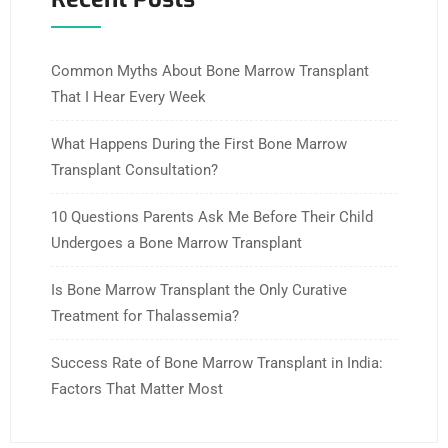
Common Myths About Bone Marrow Transplant
That I Hear Every Week
What Happens During the First Bone Marrow
Transplant Consultation?
10 Questions Parents Ask Me Before Their Child
Undergoes a Bone Marrow Transplant
Is Bone Marrow Transplant the Only Curative
Treatment for Thalassemia?
Success Rate of Bone Marrow Transplant in India:
Factors That Matter Most