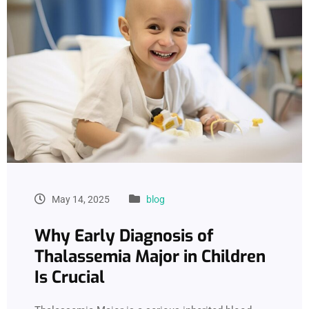
May 14, 2025
blog
Why Early Diagnosis of
Thalassemia Major in Children
Is Crucial