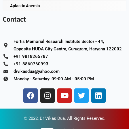
Aplastic Anemia
Contact
Fortis Memorial Research Institute Sector - 44,
Opposite HUDA City Centre, Gurugram, Haryana 122002
+91 9818265787
+91-8860760993
drvikasdua@yahoo.com
Monday - Saturday: 09:00 AM - 05:00 PM
© 2022,
Dr Vikas Dua
. All Rights Reserved.