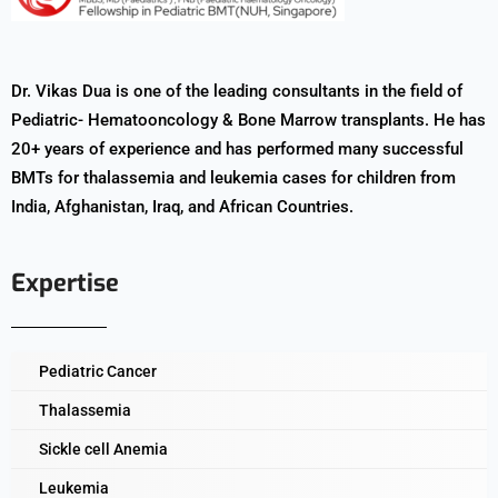
Dr. Vikas Dua is one of the leading consultants in the field of
Pediatric- Hematooncology & Bone Marrow transplants. He has
20+ years of experience and has performed many successful
BMTs for thalassemia and leukemia cases for children from
India, Afghanistan, Iraq, and African Countries.
Expertise
Pediatric Cancer
Thalassemia
Sickle cell Anemia
Leukemia