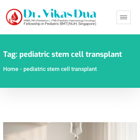
Tag:
pediatric stem cell transplant
Home
-
pediatric stem cell transplant