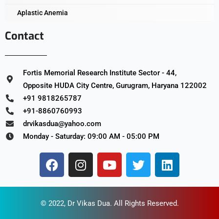
Aplastic Anemia
Contact
Fortis Memorial Research Institute Sector - 44,
Opposite HUDA City Centre, Gurugram, Haryana 122002
+91 9818265787
+91-8860760993
drvikasdua@yahoo.com
Monday - Saturday: 09:00 AM - 05:00 PM
© 2022,
Dr Vikas Dua
. All Rights Reserved.