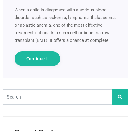
When a child is diagnosed with a serious blood
disorder such as leukemia, lymphoma, thalassemia,
or aplastic anemia, one of the most effective
treatment options is a stem cell or bone marrow
transplant (BMT). It offers a chance at complete…
Continue