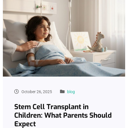
October 26, 2025
blog
Stem Cell Transplant in
Children: What Parents Should
Expect