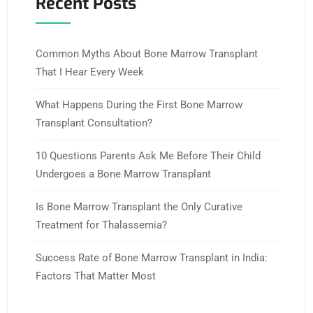
Recent Posts
Common Myths About Bone Marrow Transplant
That I Hear Every Week
What Happens During the First Bone Marrow
Transplant Consultation?
10 Questions Parents Ask Me Before Their Child
Undergoes a Bone Marrow Transplant
Is Bone Marrow Transplant the Only Curative
Treatment for Thalassemia?
Success Rate of Bone Marrow Transplant in India:
Factors That Matter Most