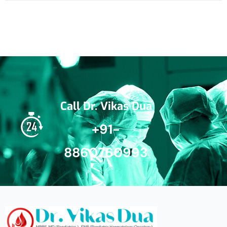
Call Dr. Vikas Dua
+91-
8860760993