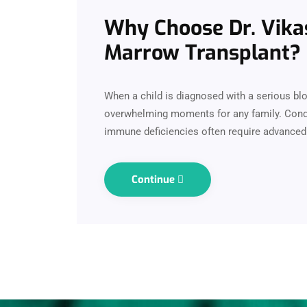
Why Choose Dr. Vikas
Marrow Transplant?
When a child is diagnosed with a serious blo
overwhelming moments for any family. Condit
immune deficiencies often require advanced 
Continue