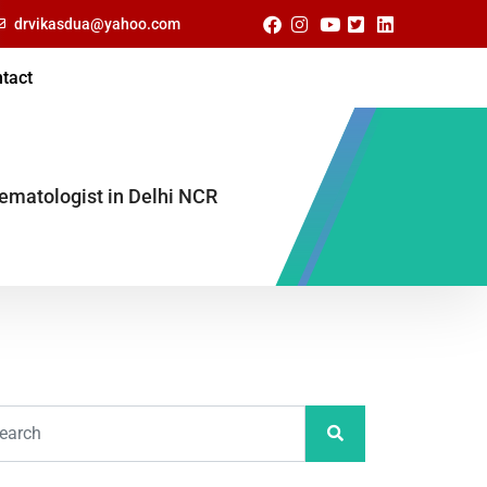
drvikasdua@yahoo.com
tact
Hematologist in Delhi NCR