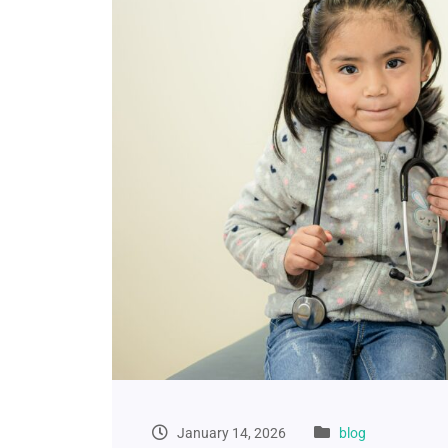
January 14, 2026
blog