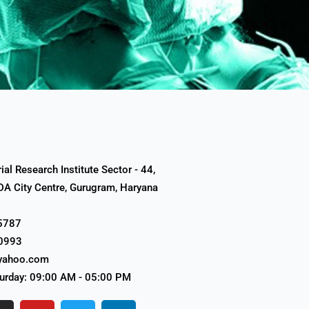
al Research Institute Sector - 44,
A City Centre, Gurugram, Haryana
5787
0993
yahoo.com
urday: 09:00 AM - 05:00 PM