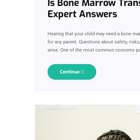
Is Bone Marrow Trans
Expert Answers
Hearing that your child may need a bone ma
for any parent. Questions about safety, risk
arise. One of the most common concerns par
Continue