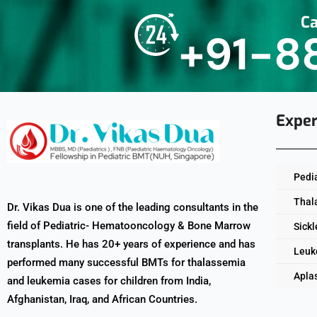
Ca
+91-8
Exper
Pedi
Thal
Dr. Vikas Dua is one of the leading consultants in the
field of Pediatric- Hematooncology & Bone Marrow
Sickl
transplants. He has 20+ years of experience and has
Leuk
performed many successful BMTs for thalassemia
Apla
and leukemia cases for children from India,
Afghanistan, Iraq, and African Countries.