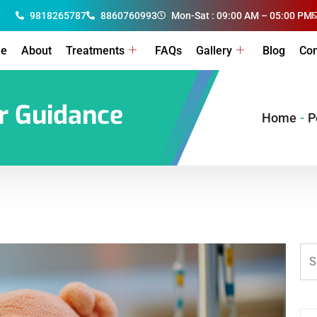
9818265787
8860760993
Mon-Sat : 09:00 AM – 05:00 PM
e
About
Treatments
FAQs
Gallery
Blog
Con
er Guidance
Home
-
P