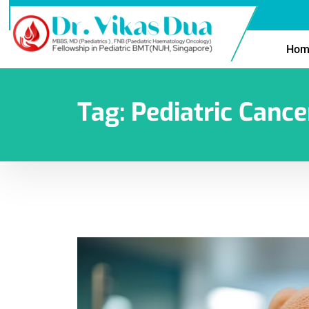
Hom
Tag:
Pediatric Canc