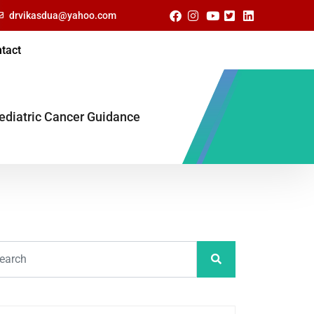
drvikasdua@yahoo.com
tact
ediatric Cancer Guidance