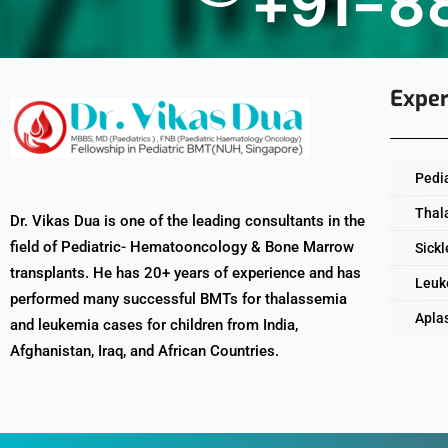
+91-8
Exper
Pedi
Thal
Dr. Vikas Dua is one of the leading consultants in the
field of Pediatric- Hematooncology & Bone Marrow
Sickl
transplants. He has 20+ years of experience and has
Leuk
performed many successful BMTs for thalassemia
Apla
and leukemia cases for children from India,
Afghanistan, Iraq, and African Countries.