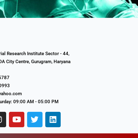
al Research Institute Sector - 44,
A City Centre, Gurugram, Haryana
5787
0993
yahoo.com
urday: 09:00 AM - 05:00 PM