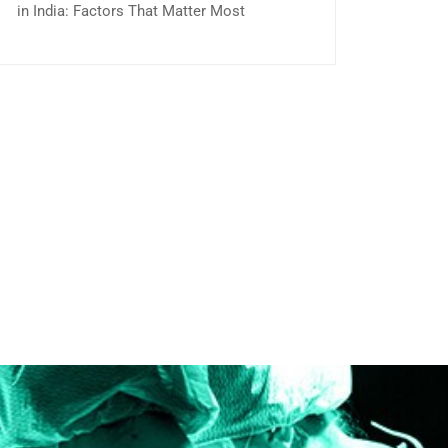
in India: Factors That Matter Most