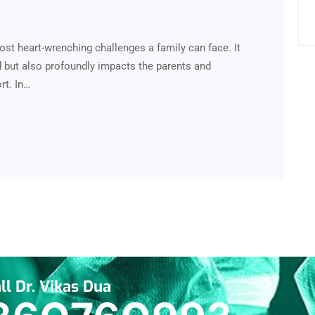
ost heart-wrenching challenges a family can face. It
ed but also profoundly impacts the parents and
rt. In…
ll Dr. Vikas Dua