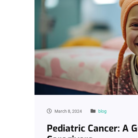
March 8, 2024
blog
Pediatric Cancer: A 