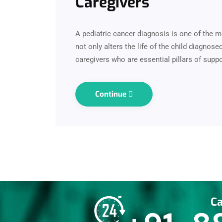
Caregivers
A pediatric cancer diagnosis is one of the m
not only alters the life of the child diagnos
caregivers who are essential pillars of suppo
Continue
Ca