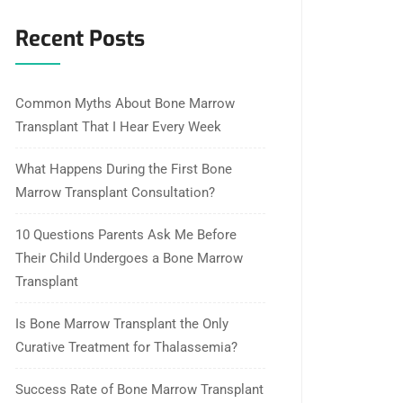
Recent Posts
Common Myths About Bone Marrow
Transplant That I Hear Every Week
What Happens During the First Bone
Marrow Transplant Consultation?
10 Questions Parents Ask Me Before
Their Child Undergoes a Bone Marrow
Transplant
Is Bone Marrow Transplant the Only
Curative Treatment for Thalassemia?
Success Rate of Bone Marrow Transplant