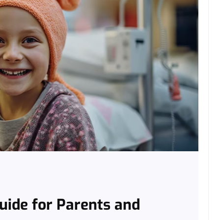
Guide for Parents and