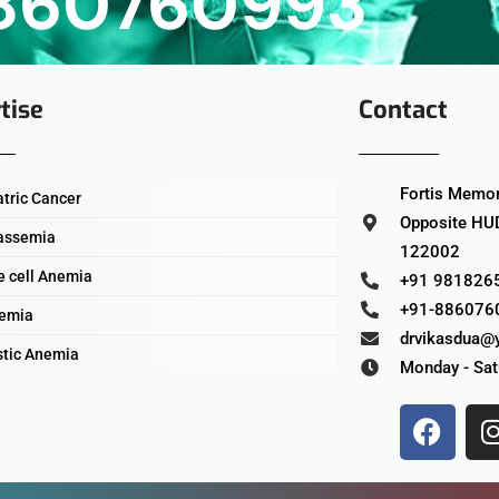
860760993
tise
Contact
Fortis Memori
atric Cancer
Opposite HUD
assemia
122002
e cell Anemia
+91 981826
+91-886076
emia
drvikasdua@
stic Anemia
Monday - Sat