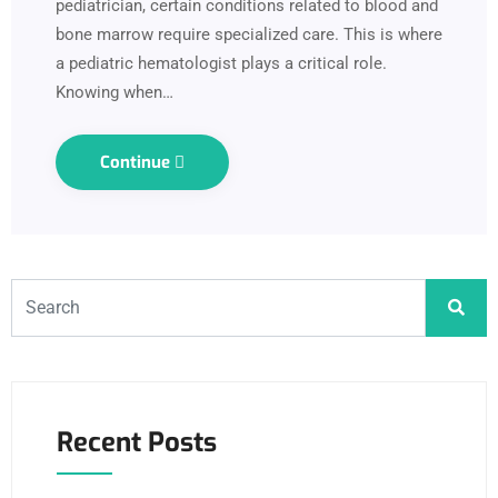
pediatrician, certain conditions related to blood and
bone marrow require specialized care. This is where
a pediatric hematologist plays a critical role.
Knowing when…
Continue
Recent Posts