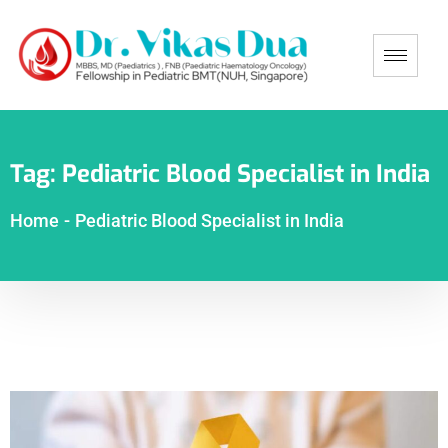
Tag:
Pediatric Blood Specialist in India
Home
-
Pediatric Blood Specialist in India