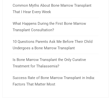
Common Myths About Bone Marrow Transplant
That I Hear Every Week
What Happens During the First Bone Marrow
Transplant Consultation?
10 Questions Parents Ask Me Before Their Child
Undergoes a Bone Marrow Transplant
Is Bone Marrow Transplant the Only Curative
Treatment for Thalassemia?
Success Rate of Bone Marrow Transplant in India:
Factors That Matter Most