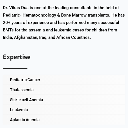
Dr. Vikas Dua is one of the leading consultants in the field of
Pediatric- Hematooncology & Bone Marrow transplants. He has
20+ years of experience and has performed many successful
BMTs for thalassemia and leukemia cases for children from
India, Afghanistan, Iraq, and African Countries.
Expertise
Pediatric Cancer
Thalassemia
Sickle cell Anemia
Leukemia
Aplastic Anemia