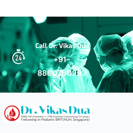
Call Dr. Vikas Dua
+91-
8860760993