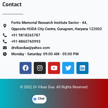
Contact
Fortis Memorial Research Institute Sector - 44,
Opposite HUDA City Centre, Gurugram, Haryana 122002
+91 9818265787
+91-8860760993
drvikasdua@yahoo.com
Monday - Saturday: 09:00 AM - 05:00 PM
© 2022,
Dr Vikas Dua
. All Rights Reserved.
Chat