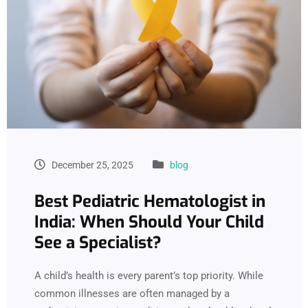
December 25, 2025
blog
Best Pediatric Hematologist in
India: When Should Your Child
See a Specialist?
A child’s health is every parent’s top priority. While
common illnesses are often managed by a