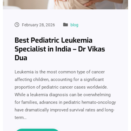
February 28, 2026
blog
Best Pediatric Leukemia
Specialist in India – Dr Vikas
Dua
Leukemia is the most common type of cancer
affecting children, accounting for a significant
proportion of pediatric cancer cases worldwide.
While a leukemia diagnosis can be overwhelming
for families, advances in pediatric hemato-oncology
have dramatically improved survival rates and long-
term…