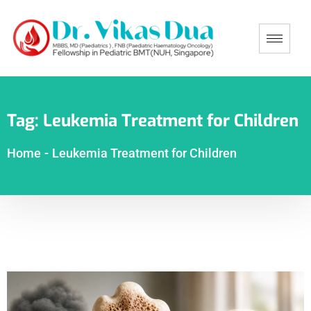
Tag:
Leukemia Treatment for Children
Home
-
Leukemia Treatment for Children