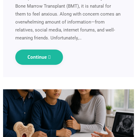
Bone Marrow Transplant (BMT), it is natural for
them to feel anxious. Along with concern comes an
overwhelming amount of information—from
relatives, social media, internet forums, and well-
meaning friends. Unfortunately,…
Continue