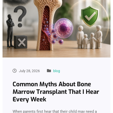
July 28, 2026
blog
Common Myths About Bone
Marrow Transplant That I Hear
Every Week
When parents first hear that their child may need a