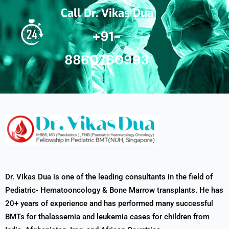
Call Dr. Vikas Dua
+91-
8860760993
Dr. Vikas Dua is one of the leading consultants in the field of
Pediatric- Hematooncology & Bone Marrow transplants. He has
20+ years of experience and has performed many successful
BMTs for thalassemia and leukemia cases for children from