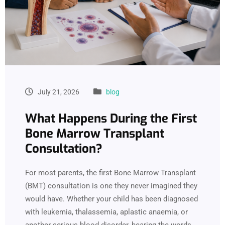
July 21, 2026
blog
What Happens During the First
Bone Marrow Transplant
Consultation?
For most parents, the first Bone Marrow Transplant
(BMT) consultation is one they never imagined they
would have. Whether your child has been diagnosed
with leukemia, thalassemia, aplastic anaemia, or
another serious blood disorder, hearing the words