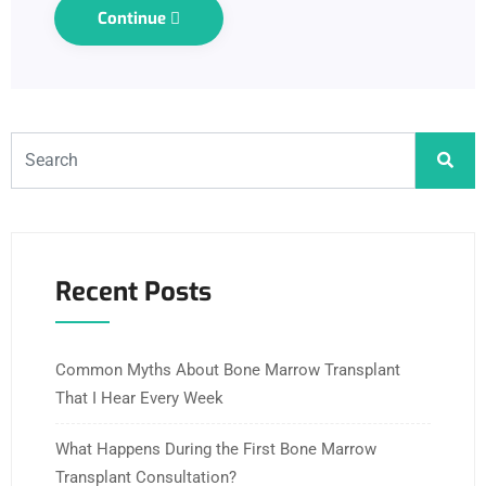
Continue
Recent Posts
Common Myths About Bone Marrow Transplant
That I Hear Every Week
What Happens During the First Bone Marrow
Transplant Consultation?