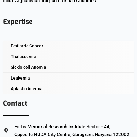
India, Afghanistan, Iraq, and African Countries.
Expertise
Pediatric Cancer
Thalassemia
Sickle cell Anemia
Leukemia
Aplastic Anemia
Contact
Fortis Memorial Research Institute Sector - 44,
Opposite HUDA City Centre, Gurugram, Haryana 122002