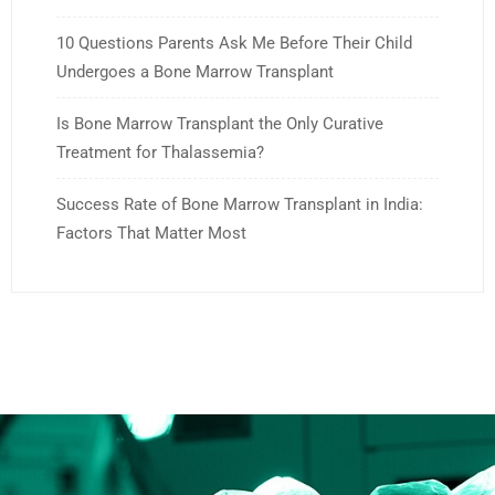
10 Questions Parents Ask Me Before Their Child
Undergoes a Bone Marrow Transplant
Is Bone Marrow Transplant the Only Curative
Treatment for Thalassemia?
Success Rate of Bone Marrow Transplant in India:
Factors That Matter Most