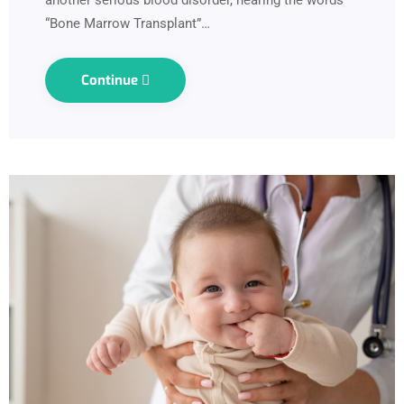
“Bone Marrow Transplant”…
Continue