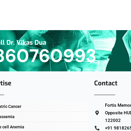
ll Dr. Vikas Dua
860760993
tise
Contact
Fortis Memori
atric Cancer
Opposite HUD
assemia
122002
e cell Anemia
+91 981826