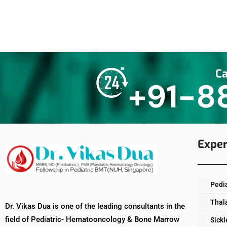
Ca
+91-8
Exper
Pedi
Thal
Dr. Vikas Dua is one of the leading consultants in the
field of Pediatric- Hematooncology & Bone Marrow
Sickl