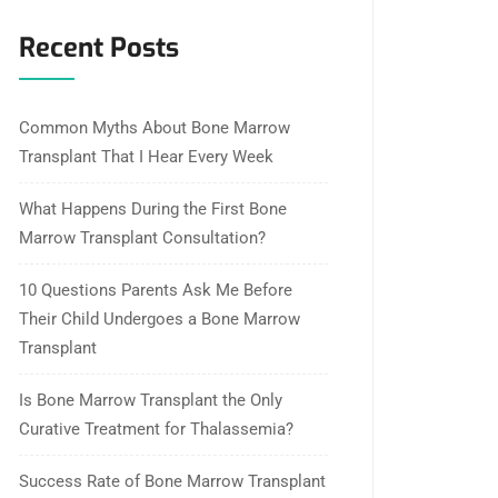
Recent Posts
Common Myths About Bone Marrow
Transplant That I Hear Every Week
What Happens During the First Bone
Marrow Transplant Consultation?
10 Questions Parents Ask Me Before
Their Child Undergoes a Bone Marrow
Transplant
Is Bone Marrow Transplant the Only
Curative Treatment for Thalassemia?
Success Rate of Bone Marrow Transplant