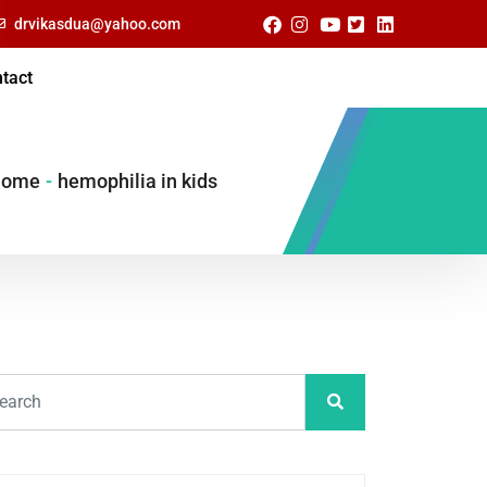
drvikasdua@yahoo.com
tact
Home
-
hemophilia in kids