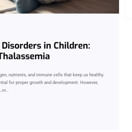
Disorders in Children:
Thalassemia
xygen, nutrients, and immune cells that keep us healthy.
ential for proper growth and development. However,
, or…