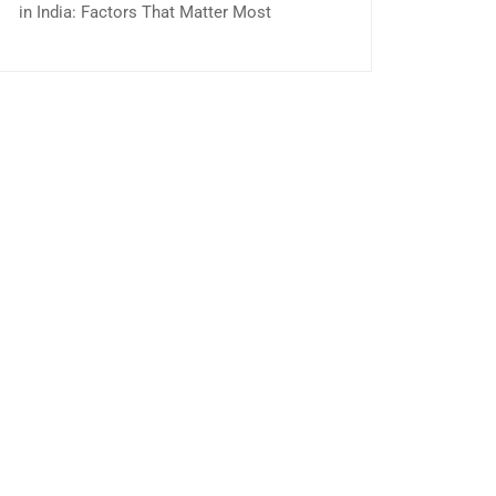
in India: Factors That Matter Most