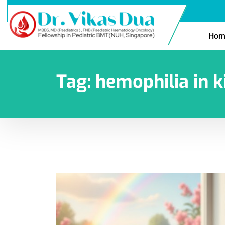
Hom
Tag:
hemophilia in k