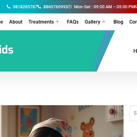
9818265787
8860760993
Mon-Sat : 09:00 AM – 05:00 PM
e
About
Treatments
FAQs
Gallery
Blog
Con
ids