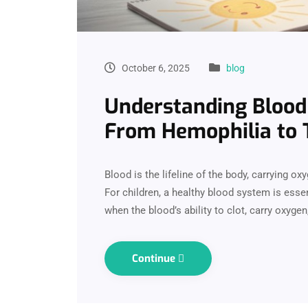
October 6, 2025
blog
Understanding Blood 
From Hemophilia to 
Blood is the lifeline of the body, carrying o
For children, a healthy blood system is ess
when the blood’s ability to clot, carry oxygen
Continue