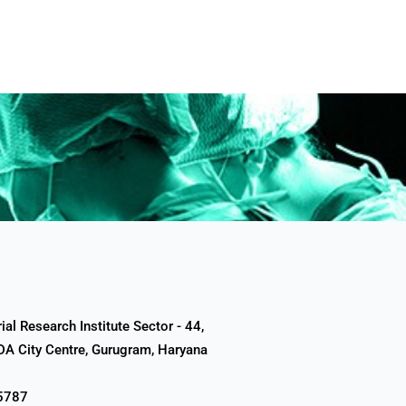
al Research Institute Sector - 44,
A City Centre, Gurugram, Haryana
5787