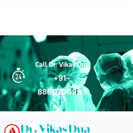
Call Dr. Vikas Dua
+91-
8860760993