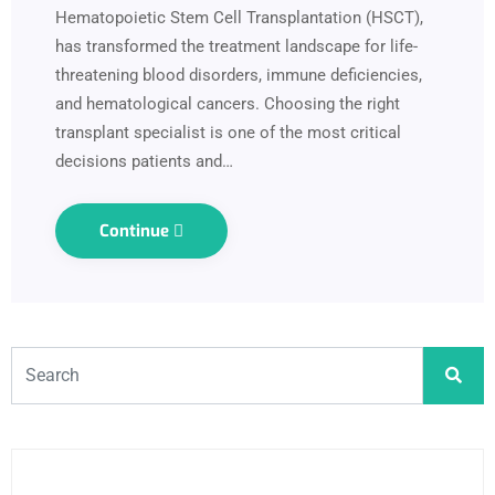
Hematopoietic Stem Cell Transplantation (HSCT),
has transformed the treatment landscape for life-
threatening blood disorders, immune deficiencies,
and hematological cancers. Choosing the right
transplant specialist is one of the most critical
decisions patients and…
Continue