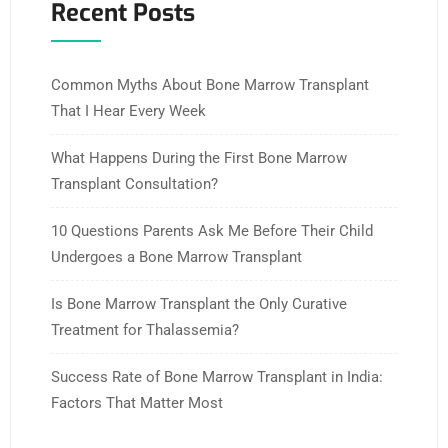
Recent Posts
Common Myths About Bone Marrow Transplant
That I Hear Every Week
What Happens During the First Bone Marrow
Transplant Consultation?
10 Questions Parents Ask Me Before Their Child
Undergoes a Bone Marrow Transplant
Is Bone Marrow Transplant the Only Curative
Treatment for Thalassemia?
Success Rate of Bone Marrow Transplant in India:
Factors That Matter Most