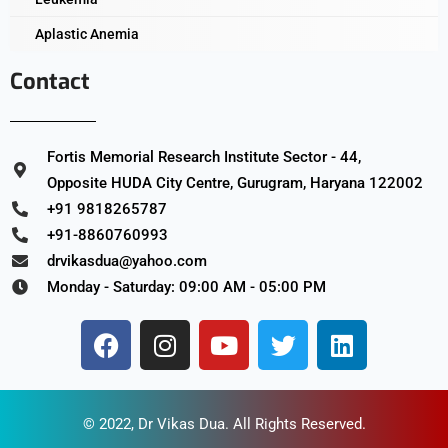
Aplastic Anemia
Contact
Fortis Memorial Research Institute Sector - 44,
Opposite HUDA City Centre, Gurugram, Haryana 122002
+91 9818265787
+91-8860760993
drvikasdua@yahoo.com
Monday - Saturday: 09:00 AM - 05:00 PM
© 2022,
Dr Vikas Dua
. All Rights Reserved.