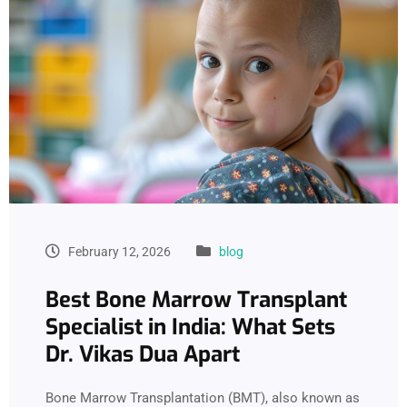
February 12, 2026
blog
Best Bone Marrow Transplant
Specialist in India: What Sets
Dr. Vikas Dua Apart
Bone Marrow Transplantation (BMT), also known as