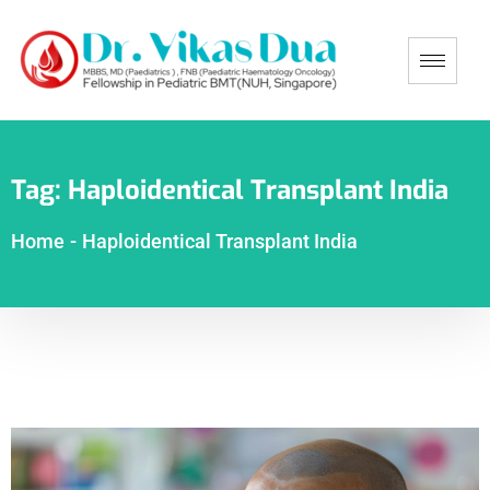
Tag:
Haploidentical Transplant India
Home
-
Haploidentical Transplant India