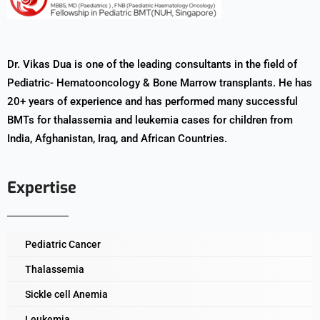
Dr. Vikas Dua is one of the leading consultants in the field of
Pediatric- Hematooncology & Bone Marrow transplants. He has
20+ years of experience and has performed many successful
BMTs for thalassemia and leukemia cases for children from
India, Afghanistan, Iraq, and African Countries.
Expertise
Pediatric Cancer
Thalassemia
Sickle cell Anemia
Leukemia