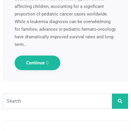
affecting children, accounting for a significant
proportion of pediatric cancer cases worldwide.
While a leukemia diagnosis can be overwhelming
for families, advances in pediatric hemato-oncology
have dramatically improved survival rates and long-
term…
Continue