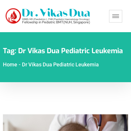
Tag:
Dr Vikas Dua Pediatric Leukemia
Home
-
Dr Vikas Dua Pediatric Leukemia