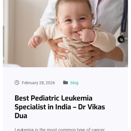
February 28, 2026
blog
Best Pediatric Leukemia
Specialist in India – Dr Vikas
Dua
Leukemia is the most common type of cancer