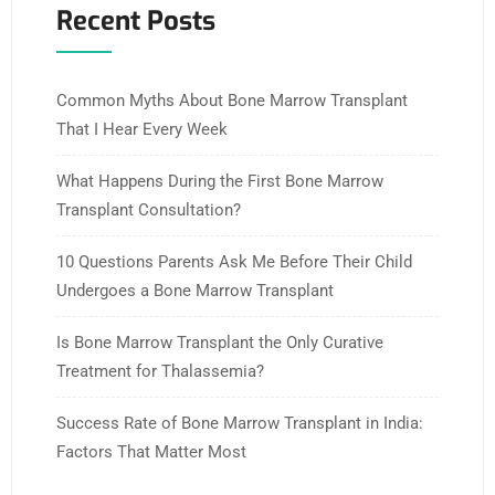
Recent Posts
Common Myths About Bone Marrow Transplant
That I Hear Every Week
What Happens During the First Bone Marrow
Transplant Consultation?
10 Questions Parents Ask Me Before Their Child
Undergoes a Bone Marrow Transplant
Is Bone Marrow Transplant the Only Curative
Treatment for Thalassemia?
Success Rate of Bone Marrow Transplant in India:
Factors That Matter Most