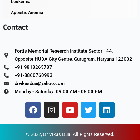
Leukemia
Aplastic Anemia
Contact
Fortis Memorial Research Institute Sector - 44,
Opposite HUDA City Centre, Gurugram, Haryana 122002
+91 9818265787
+91-8860760993
drvikasdua@yahoo.com
Monday - Saturday: 09:00 AM - 05:00 PM
© 2022,
Dr Vikas Dua
. All Rights Reserved.