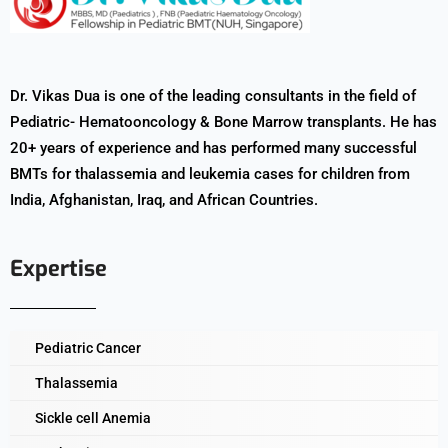
Dr. Vikas Dua is one of the leading consultants in the field of
Pediatric- Hematooncology & Bone Marrow transplants. He has
20+ years of experience and has performed many successful
BMTs for thalassemia and leukemia cases for children from
India, Afghanistan, Iraq, and African Countries.
Expertise
Pediatric Cancer
Thalassemia
Sickle cell Anemia