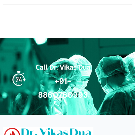
Call Dr. Vikas Dua
+91-
8860760993