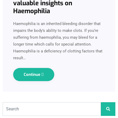
valuable insights on
Haemophilia
Haemophilia is an inherited bleeding disorder that
impairs the body’s ability to make clots. If you’re
suffering from haemophilia, you may bleed for a
longer time which calls for special attention.
Haemophilia is a deficiency of clotting factors that
result…
Continue