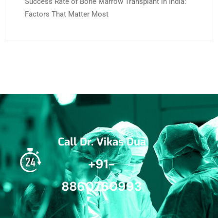
Success Rate of Bone Marrow Transplant in India:
Factors That Matter Most
Call Dr. Vikas Dua
+91-
8860760993