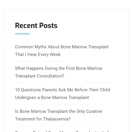
Recent Posts
Common Myths About Bone Marrow Transplant
That I Hear Every Week
What Happens During the First Bone Marrow
Transplant Consultation?
10 Questions Parents Ask Me Before Their Child
Undergoes a Bone Marrow Transplant
Is Bone Marrow Transplant the Only Curative
Treatment for Thalassemia?