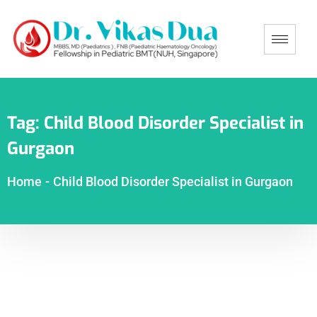
Tag:
Child Blood Disorder Specialist in
Gurgaon
Home
-
Child Blood Disorder Specialist in Gurgaon