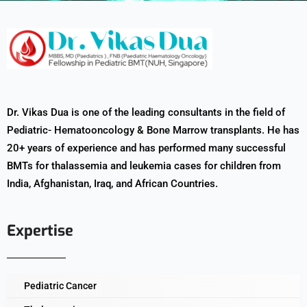
Dr. Vikas Dua is one of the leading consultants in the field of
Pediatric- Hematooncology & Bone Marrow transplants. He has
20+ years of experience and has performed many successful
BMTs for thalassemia and leukemia cases for children from
India, Afghanistan, Iraq, and African Countries.
Expertise
Pediatric Cancer