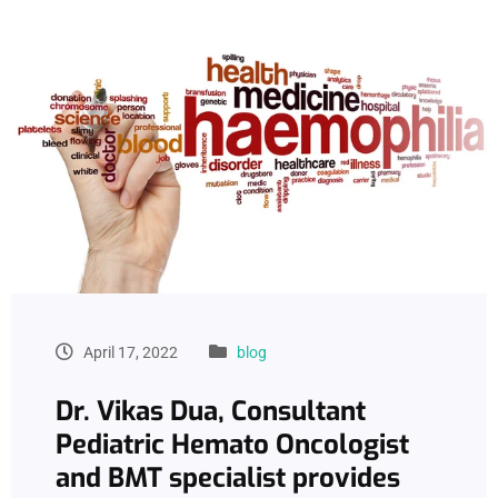
April 17, 2022
blog
Dr. Vikas Dua, Consultant
Pediatric Hemato Oncologist
and BMT specialist provides