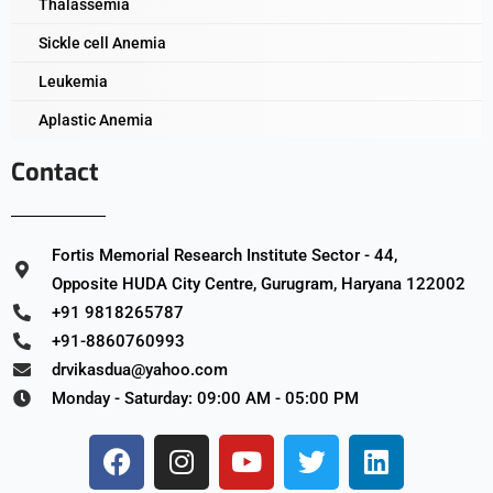
Thalassemia
Sickle cell Anemia
Leukemia
Aplastic Anemia
Contact
Fortis Memorial Research Institute Sector - 44,
Opposite HUDA City Centre, Gurugram, Haryana 122002
+91 9818265787
+91-8860760993
drvikasdua@yahoo.com
Monday - Saturday: 09:00 AM - 05:00 PM