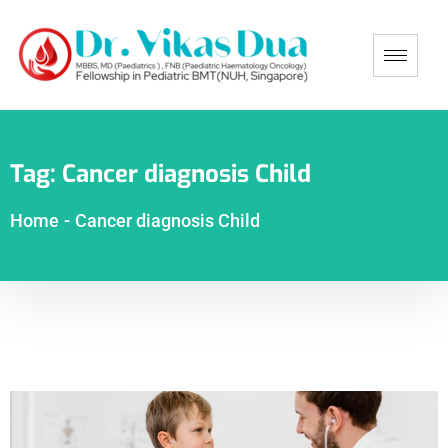
Tag:
Cancer diagnosis Child
Home
-
Cancer diagnosis Child