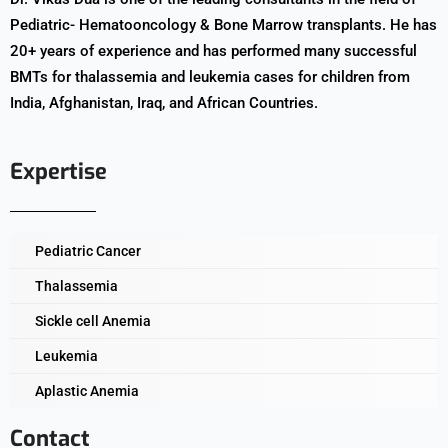
Pediatric- Hematooncology & Bone Marrow transplants. He has
20+ years of experience and has performed many successful
BMTs for thalassemia and leukemia cases for children from
India, Afghanistan, Iraq, and African Countries.
Expertise
Pediatric Cancer
Thalassemia
Sickle cell Anemia
Leukemia
Aplastic Anemia
Contact