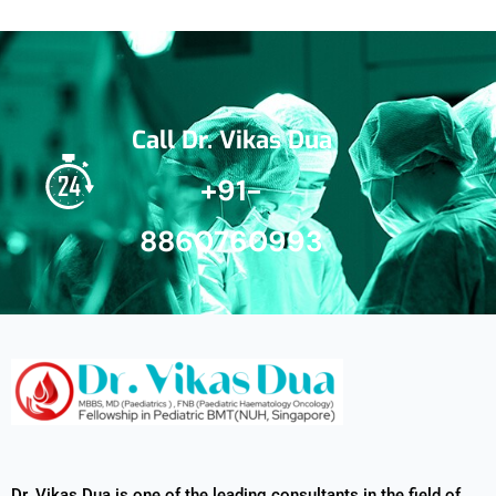
Call Dr. Vikas Dua
+91-
8860760993
Dr. Vikas Dua is one of the leading consultants in the field of