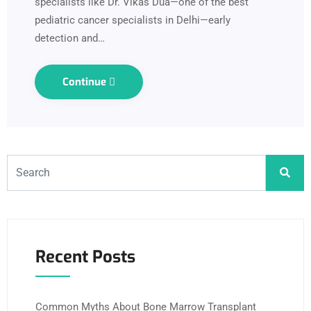
specialists like Dr. Vikas Dua—one of the best
pediatric cancer specialists in Delhi—early
detection and…
Continue
Recent Posts
Common Myths About Bone Marrow Transplant