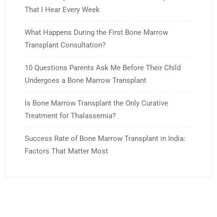
That I Hear Every Week
What Happens During the First Bone Marrow
Transplant Consultation?
10 Questions Parents Ask Me Before Their Child
Undergoes a Bone Marrow Transplant
Is Bone Marrow Transplant the Only Curative
Treatment for Thalassemia?
Success Rate of Bone Marrow Transplant in India:
Factors That Matter Most