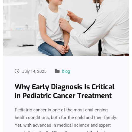
July 14, 2025
blog
Why Early Diagnosis Is Critical
in Pediatric Cancer Treatment
Pediatric cancer is one of the most challenging
health conditions, both for the child and their family.
Yet, with advances in medical science and expert