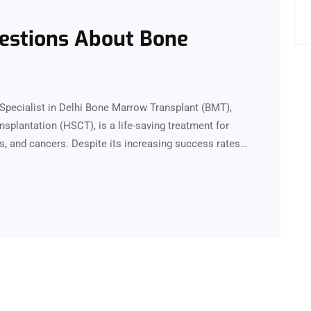
estions About Bone
Specialist in Delhi Bone Marrow Transplant (BMT),
plantation (HSCT), is a life-saving treatment for
s, and cancers. Despite its increasing success rates…