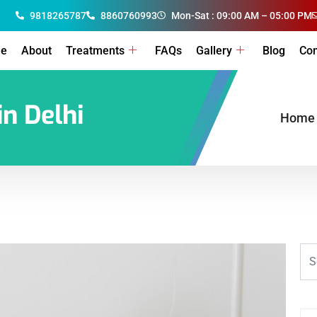
9818265787
8860760993
Mon-Sat : 09:00 AM – 05:00 PM
e
About
Treatments
FAQs
Gallery
Blog
Con
in Delhi
Home