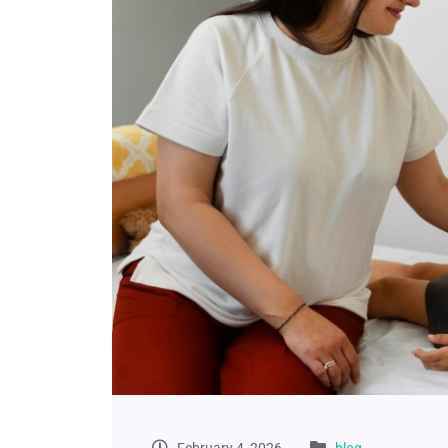
February 4, 2026
blog