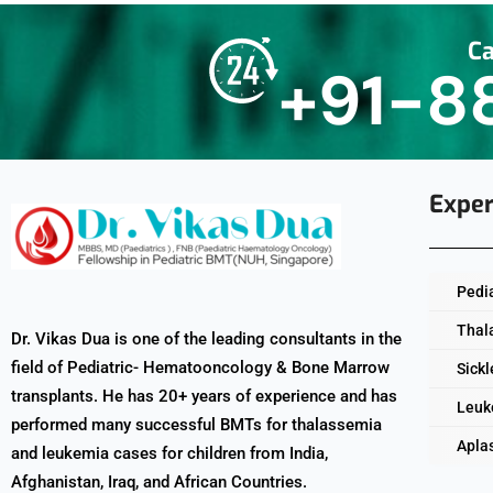
Ca
+91-8
Exper
Pedi
Thal
Dr. Vikas Dua is one of the leading consultants in the
field of Pediatric- Hematooncology & Bone Marrow
Sickl
transplants. He has 20+ years of experience and has
Leuk
performed many successful BMTs for thalassemia
Apla
and leukemia cases for children from India,
Afghanistan, Iraq, and African Countries.