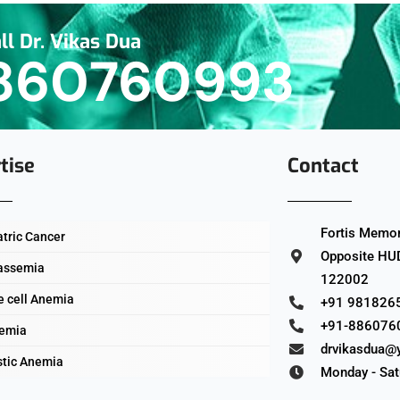
ll Dr. Vikas Dua
860760993
tise
Contact
Fortis Memori
atric Cancer
Opposite HUD
assemia
122002
e cell Anemia
+91 981826
+91-886076
emia
drvikasdua@
stic Anemia
Monday - Sat