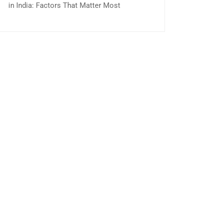
in India: Factors That Matter Most