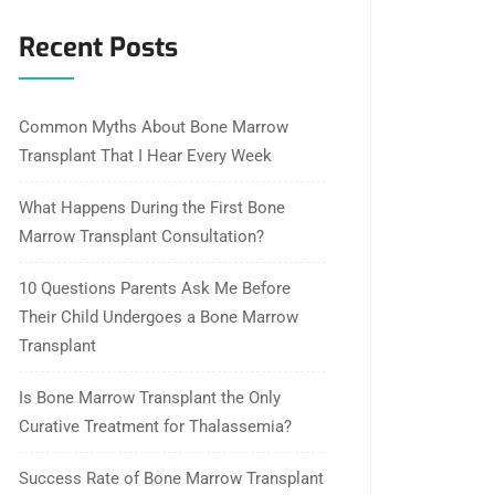
Recent Posts
Common Myths About Bone Marrow
Transplant That I Hear Every Week
What Happens During the First Bone
Marrow Transplant Consultation?
10 Questions Parents Ask Me Before
Their Child Undergoes a Bone Marrow
Transplant
Is Bone Marrow Transplant the Only
Curative Treatment for Thalassemia?
Success Rate of Bone Marrow Transplant