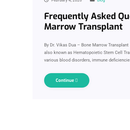
Frequently Asked Qu
Marrow Transplant
By Dr. Vikas Dua – Bone Marrow Transplant 
also known as Hematopoietic Stem Cell Trans
various blood disorders, immune deficiencie
Continue