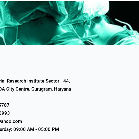
al Research Institute Sector - 44,
A City Centre, Gurugram, Haryana
5787
0993
yahoo.com
urday: 09:00 AM - 05:00 PM