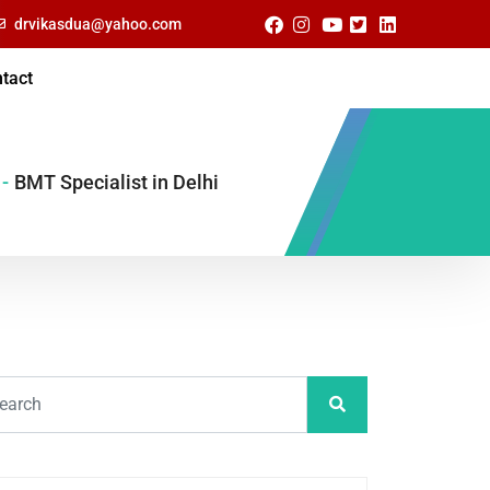
drvikasdua@yahoo.com
tact
-
BMT Specialist in Delhi