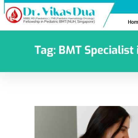
Hom
Tag:
BMT Specialist 