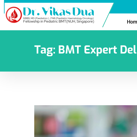
Hom
Tag:
BMT Expert Del