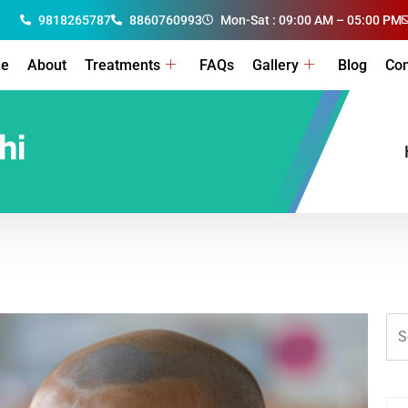
9818265787
8860760993
Mon-Sat : 09:00 AM – 05:00 PM
e
About
Treatments
FAQs
Gallery
Blog
Con
hi