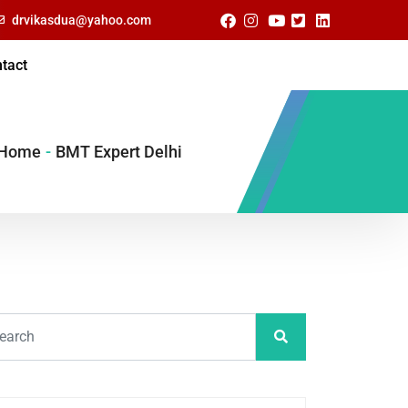
drvikasdua@yahoo.com
tact
Home
-
BMT Expert Delhi