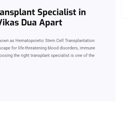
nsplant Specialist in
 Vikas Dua Apart
nown as Hematopoietic Stem Cell Transplantation
cape for life-threatening blood disorders, immune
osing the right transplant specialist is one of the