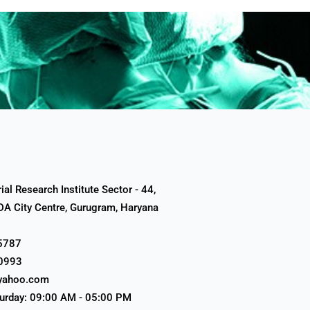
al Research Institute Sector - 44,
A City Centre, Gurugram, Haryana
5787
0993
yahoo.com
urday: 09:00 AM - 05:00 PM