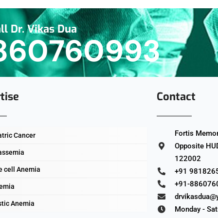
ll Dr. Vikas Dua
860760993
tise
Contact
Fortis Memori
atric Cancer
Opposite HUD
assemia
122002
e cell Anemia
+91 981826
+91-886076
emia
drvikasdua@
stic Anemia
Monday - Sat