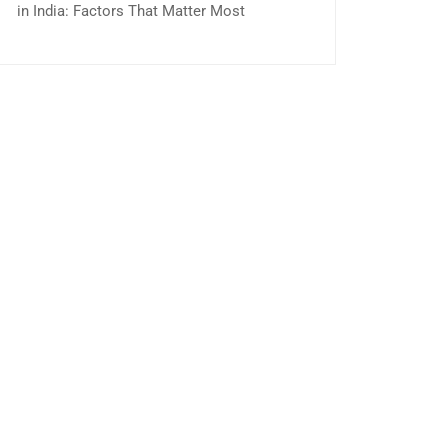
in India: Factors That Matter Most