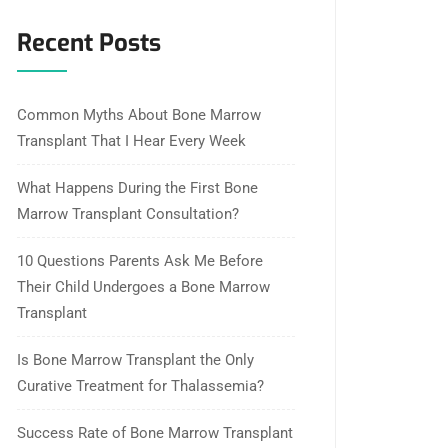
Recent Posts
Common Myths About Bone Marrow
Transplant That I Hear Every Week
What Happens During the First Bone
Marrow Transplant Consultation?
10 Questions Parents Ask Me Before
Their Child Undergoes a Bone Marrow
Transplant
Is Bone Marrow Transplant the Only
Curative Treatment for Thalassemia?
Success Rate of Bone Marrow Transplant