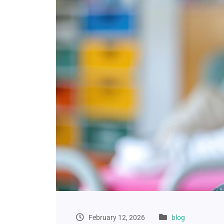
February 12, 2026
blog