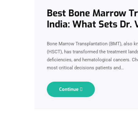
Best Bone Marrow Tra
India: What Sets Dr.
Bone Marrow Transplantation (BMT), also k
(HSCT), has transformed the treatment lands
deficiencies, and hematological cancers. Cho
most critical decisions patients and…
Continue