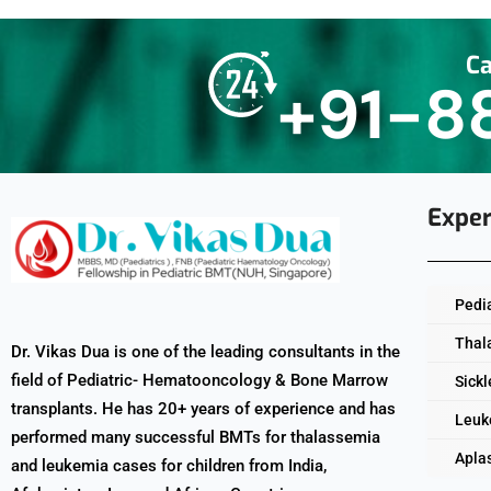
Ca
+91-8
Exper
Pedi
Thal
Dr. Vikas Dua is one of the leading consultants in the
field of Pediatric- Hematooncology & Bone Marrow
Sickl
transplants. He has 20+ years of experience and has
Leuk
performed many successful BMTs for thalassemia
Apla
and leukemia cases for children from India,