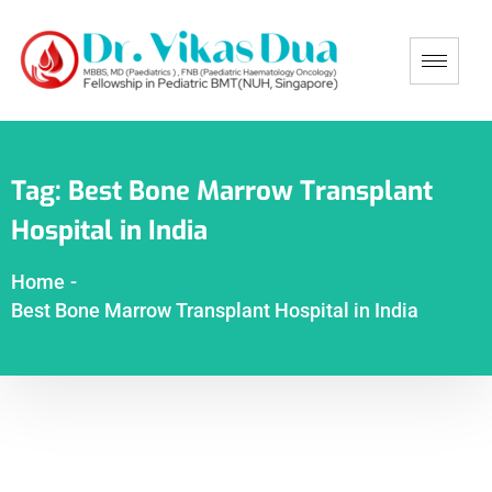
Tag:
Best Bone Marrow Transplant
Hospital in India
Home
-
Best Bone Marrow Transplant Hospital in India