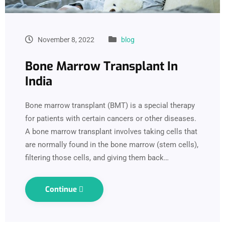
November 8, 2022
blog
Bone Marrow Transplant In
India
Bone marrow transplant (BMT) is a special therapy
for patients with certain cancers or other diseases.
A bone marrow transplant involves taking cells that
are normally found in the bone marrow (stem cells),
filtering those cells, and giving them back…
Continue