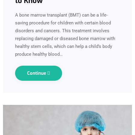
to Know
A bone marrow transplant (BMT) can be a life-
saving procedure for children with certain blood
disorders and cancers. This treatment involves
replacing damaged or diseased bone marrow with
healthy stem cells, which can help a child’s body
produce healthy blood…
Continue