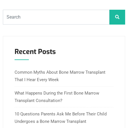
Recent Posts
Common Myths About Bone Marrow Transplant
That I Hear Every Week
What Happens During the First Bone Marrow
Transplant Consultation?
10 Questions Parents Ask Me Before Their Child
Undergoes a Bone Marrow Transplant