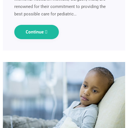
renowned for their commitment to providing the
best possible care for pediatric…
Continue