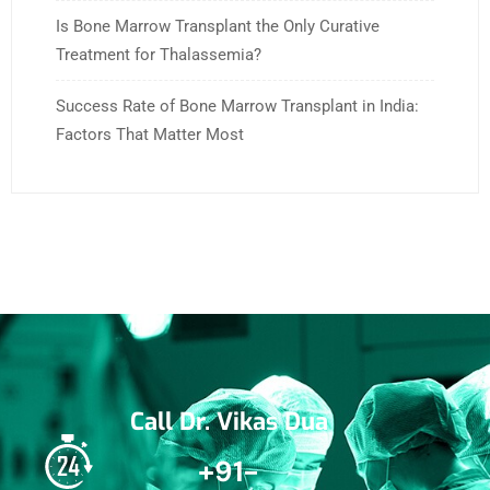
Is Bone Marrow Transplant the Only Curative
Treatment for Thalassemia?
Success Rate of Bone Marrow Transplant in India:
Factors That Matter Most
Call Dr. Vikas Dua
+91-