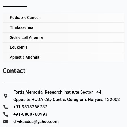
Pediatric Cancer
Thalassemia
Sickle cell Anemia
Leukemia
Aplastic Anemia
Contact
Fortis Memorial Research Institute Sector - 44,
Opposite HUDA City Centre, Gurugram, Haryana 122002
+91 9818265787
+91-8860760993
drvikasdua@yahoo.com