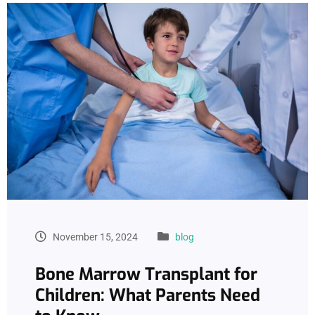
November 15, 2024
blog
Bone Marrow Transplant for
Children: What Parents Need