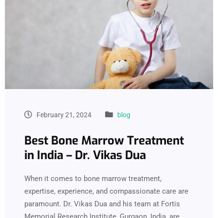
February 21, 2024
blog
Best Bone Marrow Treatment
in India – Dr. Vikas Dua
When it comes to bone marrow treatment,
expertise, experience, and compassionate care are
paramount. Dr. Vikas Dua and his team at Fortis
Memorial Research Institute, Gurgaon, India, are