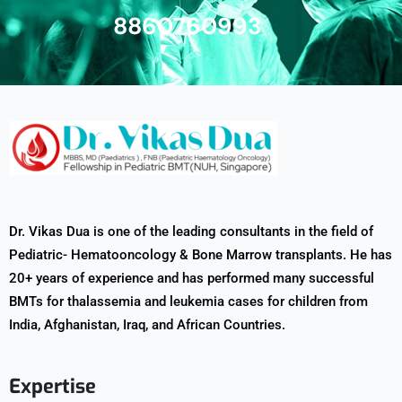
8860760993
Dr. Vikas Dua is one of the leading consultants in the field of
Pediatric- Hematooncology & Bone Marrow transplants. He has
20+ years of experience and has performed many successful
BMTs for thalassemia and leukemia cases for children from
India, Afghanistan, Iraq, and African Countries.
Expertise