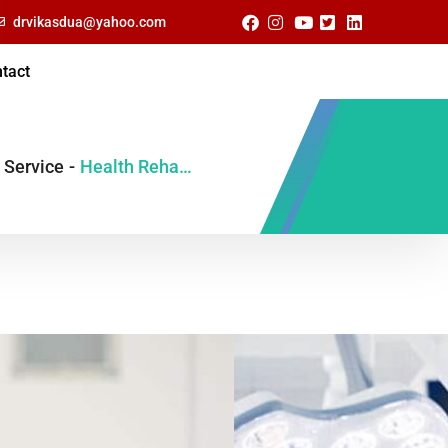
drvikasdua@yahoo.com
tact
Service
-
Health Rehabitation