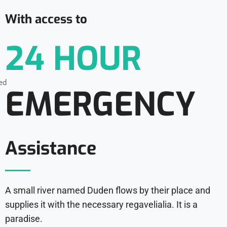
With access to
24 HOUR
EMERGENCY
Assistance
A small river named Duden flows by their place and
supplies it with the necessary regavelialia. It is a
paradise.