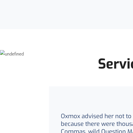
Servi
Oxmox advised her not to 
because there were thous
Commas, wild Question M