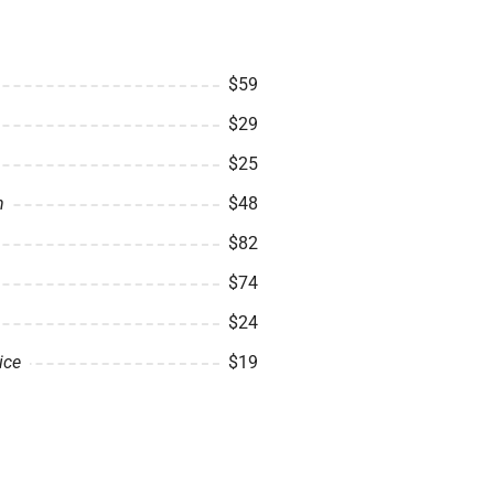
$59
$29
$25
n
$48
$82
$74
$24
ice
$19