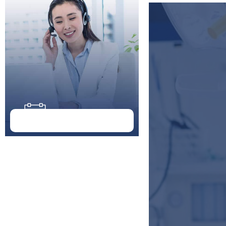
Doctor Schedule