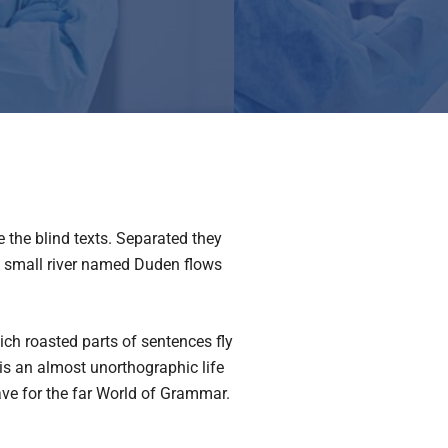
 the blind texts. Separated they
 A small river named Duden flows
hich roasted parts of sentences fly
 is an almost unorthographic life
ave for the far World of Grammar.