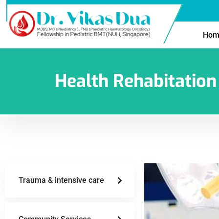
Hom
Health Rehabitation
Trauma & intensive care