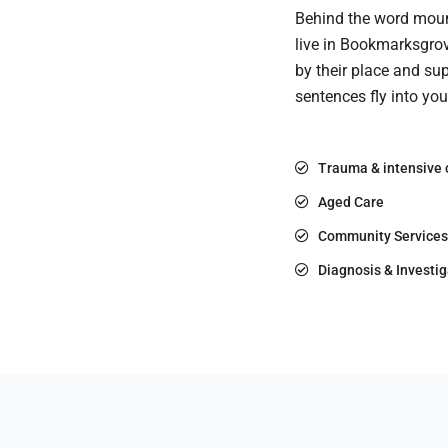
Behind the word mount
live in Bookmarksgrov
by their place and sup
sentences fly into yo
Trauma & intensive 
Aged Care
Community Services
Diagnosis & Investig