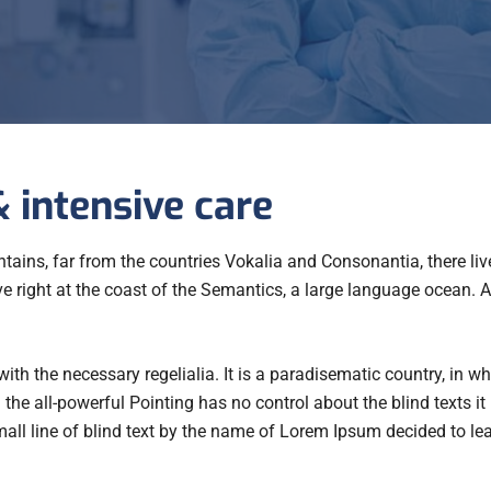
 intensive care
ains, far from the countries Vokalia and Consonantia, there live
e right at the coast of the Semantics, a large language ocean.
with the necessary regelialia. It is a paradisematic country, in w
the all-powerful Pointing has no control about the blind texts it
ll line of blind text by the name of Lorem Ipsum decided to le