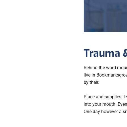
Trauma &
Behind the word mount
live in Bookmarksgrov
by their.
Place and supplies it 
into your mouth. Even 
One day however a sma