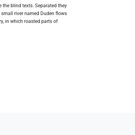
 the blind texts. Separated they
 A small river named Duden flows
ry, in which roasted parts of