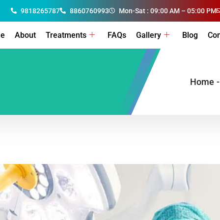
9818265787
8860760993
Mon-Sat : 09:00 AM – 05:00 PM
e
About
Treatments
FAQs
Gallery
Blog
Con
Home
-