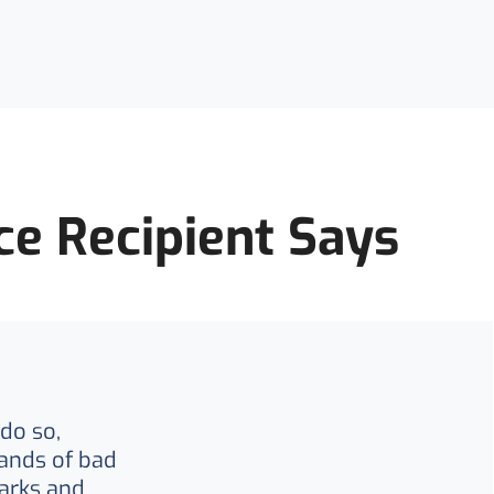
ce Recipient Says
do so,
ands of bad
arks and