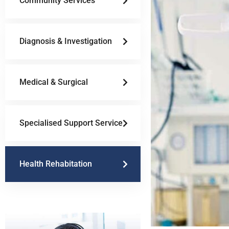
Community Services
Diagnosis & Investigation
Medical & Surgical
Specialised Support Service
Health Rehabitation