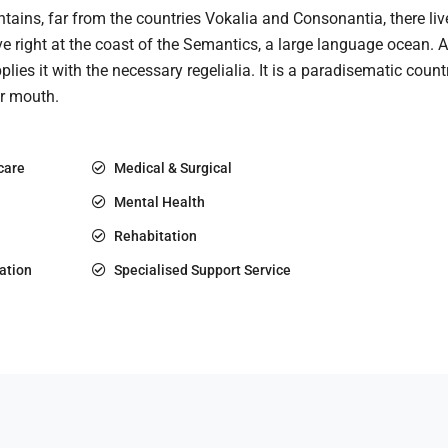
ains, far from the countries Vokalia and Consonantia, there live
e right at the coast of the Semantics, a large language ocean.
plies it with the necessary regelialia. It is a paradisematic count
ur mouth.
care
Medical & Surgical
Mental Health
Rehabitation
ation
Specialised Support Service