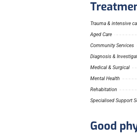
Treatmen
Trauma & intensive ca
Aged Care
Community Services
Diagnosis & Investiga
Medical & Surgical
Mental Health
Rehabitation
Specialised Support S
Good phys