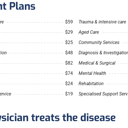
t Plans
re
$59
Trauma & intensive care
$29
Aged Care
$25
Community Services
tion
$48
Diagnosis & Investigatio
$82
Medical & Surgical
$74
Mental Health
$24
Rehabitation
ervice
$19
Specialised Support Serv
ician treats the disease