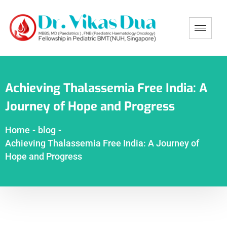
Achieving Thalassemia Free India: A
Journey of Hope and Progress
Home
-
blog
-
Achieving Thalassemia Free India: A Journey of
Hope and Progress