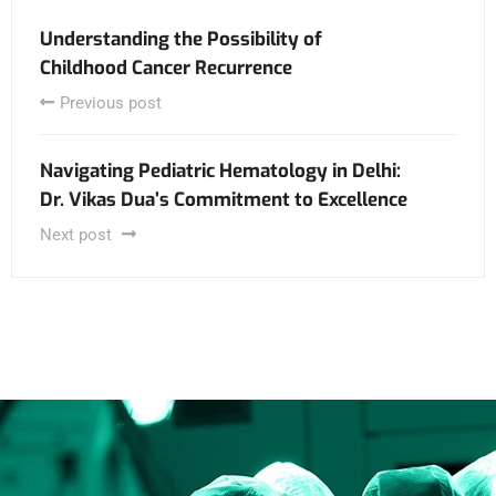
Understanding the Possibility of
Childhood Cancer Recurrence
Previous post
Navigating Pediatric Hematology in Delhi:
Dr. Vikas Dua’s Commitment to Excellence
Next post