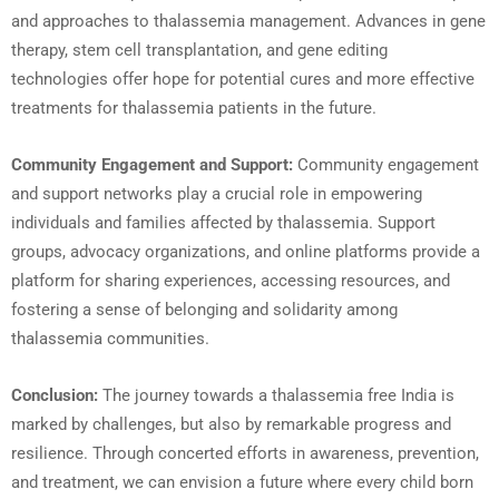
and approaches to thalassemia management. Advances in gene
therapy, stem cell transplantation, and gene editing
technologies offer hope for potential cures and more effective
treatments for thalassemia patients in the future.
Community Engagement and Support:
Community engagement
and support networks play a crucial role in empowering
individuals and families affected by thalassemia. Support
groups, advocacy organizations, and online platforms provide a
platform for sharing experiences, accessing resources, and
fostering a sense of belonging and solidarity among
thalassemia communities.
Conclusion:
The journey towards a thalassemia free India is
marked by challenges, but also by remarkable progress and
resilience. Through concerted efforts in awareness, prevention,
and treatment, we can envision a future where every child born