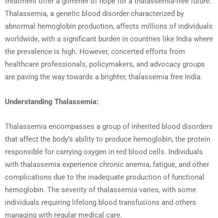
treatment offer a glimmer of hope for a thalassemia-free future.
Thalassemia, a genetic blood disorder characterized by
abnormal hemoglobin production, affects millions of individuals
worldwide, with a significant burden in countries like India where
the prevalence is high. However, concerted efforts from
healthcare professionals, policymakers, and advocacy groups
are paving the way towards a brighter, thalassemia free India.
Understanding Thalassemia:
Thalassemia encompasses a group of inherited blood disorders
that affect the body’s ability to produce hemoglobin, the protein
responsible for carrying oxygen in red blood cells. Individuals
with thalassemia experience chronic anemia, fatigue, and other
complications due to the inadequate production of functional
hemoglobin. The severity of thalassemia varies, with some
individuals requiring lifelong blood transfusions and others
managing with regular medical care.