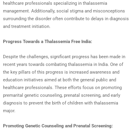
healthcare professionals specializing in thalassemia
management. Additionally, social stigma and misconceptions
surrounding the disorder often contribute to delays in diagnosis
and treatment initiation.
Progress Towards a Thalassemia Free India:
Despite the challenges, significant progress has been made in
recent years towards combating thalassemia in India. One of
the key pillars of this progress is increased awareness and
education initiatives aimed at both the general public and
healthcare professionals. These efforts focus on promoting
premarital genetic counseling, prenatal screening, and early
diagnosis to prevent the birth of children with thalassemia
major.
Promoting Genetic Counseling and Prenatal Screening: