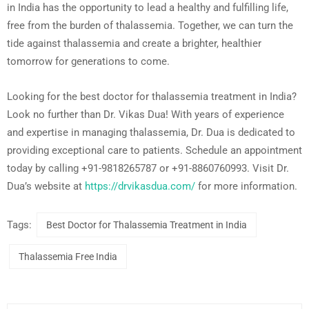
in India has the opportunity to lead a healthy and fulfilling life,
free from the burden of thalassemia. Together, we can turn the
tide against thalassemia and create a brighter, healthier
tomorrow for generations to come.
Looking for the best doctor for thalassemia treatment in India?
Look no further than Dr. Vikas Dua! With years of experience
and expertise in managing thalassemia, Dr. Dua is dedicated to
providing exceptional care to patients. Schedule an appointment
today by calling +91-9818265787 or +91-8860760993. Visit Dr.
Dua’s website at
https://drvikasdua.com/
for more information.
Tags:
Best Doctor for Thalassemia Treatment in India
Thalassemia Free India