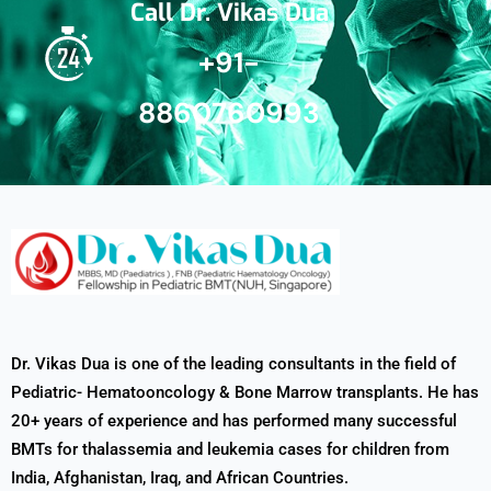
Call Dr. Vikas Dua
+91-
8860760993
Dr. Vikas Dua is one of the leading consultants in the field of
Pediatric- Hematooncology & Bone Marrow transplants. He has
20+ years of experience and has performed many successful
BMTs for thalassemia and leukemia cases for children from
India, Afghanistan, Iraq, and African Countries.