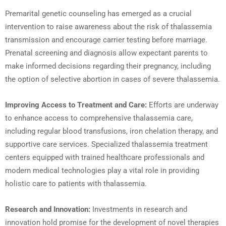
Premarital genetic counseling has emerged as a crucial
intervention to raise awareness about the risk of thalassemia
transmission and encourage carrier testing before marriage.
Prenatal screening and diagnosis allow expectant parents to
make informed decisions regarding their pregnancy, including
the option of selective abortion in cases of severe thalassemia.
Improving Access to Treatment and Care:
Efforts are underway
to enhance access to comprehensive thalassemia care,
including regular blood transfusions, iron chelation therapy, and
supportive care services. Specialized thalassemia treatment
centers equipped with trained healthcare professionals and
modern medical technologies play a vital role in providing
holistic care to patients with thalassemia.
Research and Innovation:
Investments in research and
innovation hold promise for the development of novel therapies