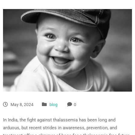
May 8, 2024
blog
0
In India, the fight against thalassemia has been long and
arduous, but recent strides in awareness, prevention, and