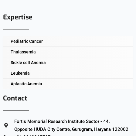
Expertise
Pediatric Cancer
Thalassemia
Sickle cell Anemia
Leukemia
Aplastic Anemia
Contact
Fortis Memorial Research Institute Sector - 44,
Opposite HUDA City Centre, Gurugram, Haryana 122002