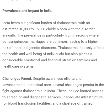
Prevalence and Impact in India:
India bears a significant burden of thalassemia, with an
estimated 10,000 to 15,000 children born with the disorder
annually. The prevalence is particularly high in regions where
consanguineous marriages are common, leading to a higher
risk of inherited genetic disorders. Thalassemia not only affects
the health and well-being of individuals but also places a
considerable emotional and financial strain on families and
healthcare systems.
Challenges Faced:
Despite awareness efforts and
advancements in medical care, several challenges persist in the
fight against thalassemia in India. These include limited access
to screening and diagnostic services, inadequate infrastructure
for blood transfusion facilities, and a shortage of trained