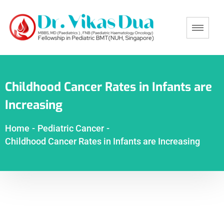
Childhood Cancer Rates in Infants are
Increasing
Home
-
Pediatric Cancer
-
Childhood Cancer Rates in Infants are Increasing