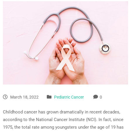
March 18, 2022
Pediatric Cancer
0
Childhood cancer has grown dramatically in recent decades,
according to the National Cancer Institute (NCI). In fact, since
1975, the total rate among youngsters under the age of 19 has