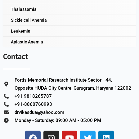
Thalassemia
Sickle cell Anemia
Leukemia
Aplastic Anemia
Contact
Fortis Memorial Research Institute Sector - 44,
Opposite HUDA City Centre, Gurugram, Haryana 122002
+91 9818265787
+91-8860760993
drvikasdua@yahoo.com
Monday - Saturday: 09:00 AM - 05:00 PM