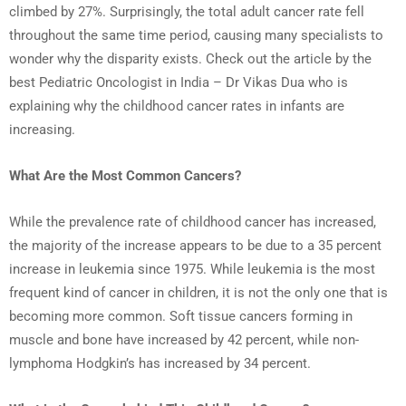
climbed by 27%. Surprisingly, the total adult cancer rate fell
throughout the same time period, causing many specialists to
wonder why the disparity exists. Check out the article by the
best Pediatric Oncologist in India – Dr Vikas Dua who is
explaining why the childhood cancer rates in infants are
increasing.
What Are the Most Common Cancers?
While the prevalence rate of childhood cancer has increased,
the majority of the increase appears to be due to a 35 percent
increase in leukemia since 1975. While leukemia is the most
frequent kind of cancer in children, it is not the only one that is
becoming more common. Soft tissue cancers forming in
muscle and bone have increased by 42 percent, while non-
lymphoma Hodgkin’s has increased by 34 percent.