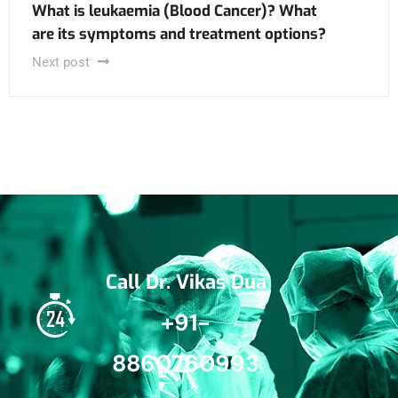
What is leukaemia (Blood Cancer)? What
are its symptoms and treatment options?
Next post
Call Dr. Vikas Dua
+91-
8860760993