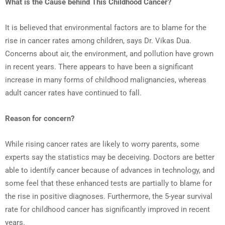
What is the Cause behind This Childhood Cancer?
It is believed that environmental factors are to blame for the
rise in cancer rates among children, says Dr. Vikas Dua.
Concerns about air, the environment, and pollution have grown
in recent years. There appears to have been a significant
increase in many forms of childhood malignancies, whereas
adult cancer rates have continued to fall.
Reason for concern?
While rising cancer rates are likely to worry parents, some
experts say the statistics may be deceiving. Doctors are better
able to identify cancer because of advances in technology, and
some feel that these enhanced tests are partially to blame for
the rise in positive diagnoses. Furthermore, the 5-year survival
rate for childhood cancer has significantly improved in recent
years.