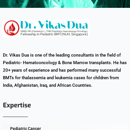
Dr. Vikas Dua is one of the leading consultants in the field of
Pediatric- Hematooncology & Bone Marrow transplants. He has
20+ years of experience and has performed many successful
BMTs for thalassemia and leukemia cases for children from
India, Afghanistan, Iraq, and African Countries.
Expertise
Pediatric Cancer