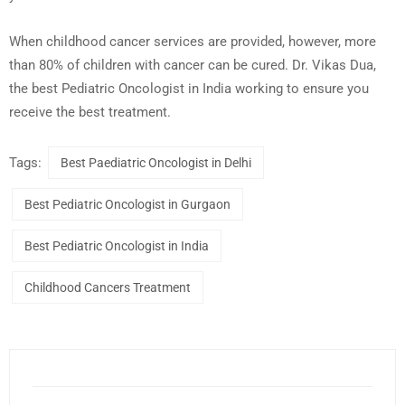
When childhood cancer services are provided, however, more
than 80% of children with cancer can be cured. Dr. Vikas Dua,
the best Pediatric Oncologist in India working to ensure you
receive the best treatment.
Tags:
Best Paediatric Oncologist in Delhi
Best Pediatric Oncologist in Gurgaon
Best Pediatric Oncologist in India
Childhood Cancers Treatment