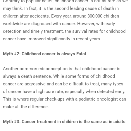
Contrary to popular belief, childhood cancer is not as rare as we
may think. In fact, it is the second leading cause of death in
children after accidents. Every year, around 300,000 children
worldwide are diagnosed with cancer. However, with early
detection and timely treatment, the survival rates for childhood
cancer have improved significantly in recent years.
Myth #2: Childhood cancer is always Fatal
Another common misconception is that childhood cancer is
always a death sentence. While some forms of childhood
cancer are aggressive and can be difficult to treat, many types
of cancer have a high cure rate, especially when detected early.
This is where regular check-ups with a pediatric oncologist can
make all the difference.
Myth #3: Cancer treatment in children is the same as in adults