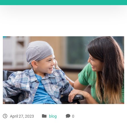
April 27, 2023
blog
0