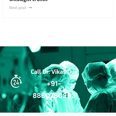
Next post
Call Dr. Vikas Dua
+91-
8860760993