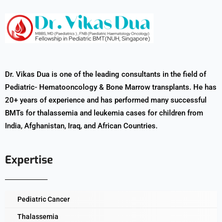
Dr. Vikas Dua is one of the leading consultants in the field of
Pediatric- Hematooncology & Bone Marrow transplants. He has
20+ years of experience and has performed many successful
BMTs for thalassemia and leukemia cases for children from
India, Afghanistan, Iraq, and African Countries.
Expertise
Pediatric Cancer
Thalassemia