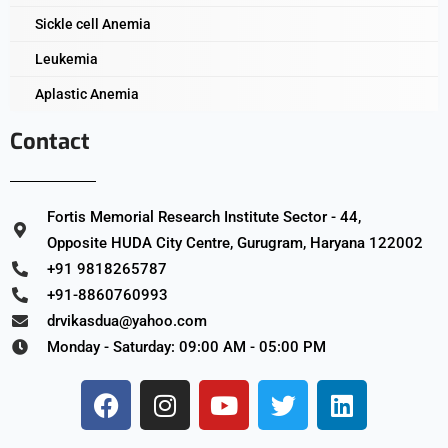
Sickle cell Anemia
Leukemia
Aplastic Anemia
Contact
Fortis Memorial Research Institute Sector - 44,
Opposite HUDA City Centre, Gurugram, Haryana 122002
+91 9818265787
+91-8860760993
drvikasdua@yahoo.com
Monday - Saturday: 09:00 AM - 05:00 PM