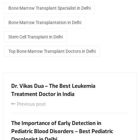
Bone Marrow Transplant Specialist in Delhi
Bone Marrow Transplantation in Delhi
Stem Cell Transplant in Delhi
Top Bone Marrow Transplant Doctors in Delhi
Dr. Vikas Dua – The Best Leukemia
Treatment Doctor in India
Previous post
The Importance of Early Detection in
Pediatric Blood Disorders – Best Pediatric
Oncologist in Delhi