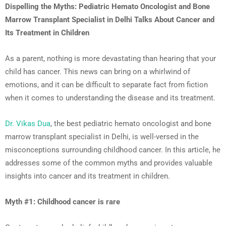
Dispelling the Myths: Pediatric Hemato Oncologist and Bone
Marrow Transplant Specialist in Delhi Talks About Cancer and
Its Treatment in Children
As a parent, nothing is more devastating than hearing that your
child has cancer. This news can bring on a whirlwind of
emotions, and it can be difficult to separate fact from fiction
when it comes to understanding the disease and its treatment.
Dr. Vikas Dua
, the best pediatric hemato oncologist and bone
marrow transplant specialist in Delhi, is well-versed in the
misconceptions surrounding childhood cancer. In this article, he
addresses some of the common myths and provides valuable
insights into cancer and its treatment in children.
Myth #1: Childhood cancer is rare