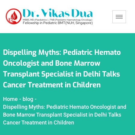
Dispelling Myths: Pediatric Hemato
Oncologist and Bone Marrow
Transplant Specialist in Delhi Talks
Cancer Treatment in Children
Home
-
blog
-
Dispelling Myths: Pediatric Hemato Oncologist and
Bone Marrow Transplant Specialist in Delhi Talks
Cancer Treatment in Children