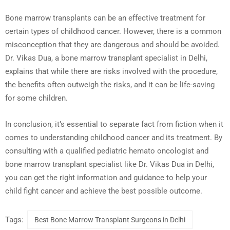
Bone marrow transplants can be an effective treatment for
certain types of childhood cancer. However, there is a common
misconception that they are dangerous and should be avoided.
Dr. Vikas Dua, a bone marrow transplant specialist in Delhi,
explains that while there are risks involved with the procedure,
the benefits often outweigh the risks, and it can be life-saving
for some children.
In conclusion, it’s essential to separate fact from fiction when it
comes to understanding childhood cancer and its treatment. By
consulting with a qualified pediatric hemato oncologist and
bone marrow transplant specialist like Dr. Vikas Dua in Delhi,
you can get the right information and guidance to help your
child fight cancer and achieve the best possible outcome.
Tags:
Best Bone Marrow Transplant Surgeons in Delhi