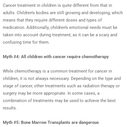
Cancer treatment in children is quite different from that in
adults. Children’s bodies are still growing and developing, which
means that they require different doses and types of
medication. Additionally, children’s emotional needs must be
taken into account during treatment, as it can be a scary and
confusing time for them.
Myth #4: All children with cancer require chemotherapy
While chemotherapy is a common treatment for cancer in
children, it is not always necessary. Depending on the type and
stage of cancer, other treatments such as radiation therapy or
surgery may be more appropriate. In some cases, a
combination of treatments may be used to achieve the best
results.
Myth #5: Bone Marrow Transplants are dangerous