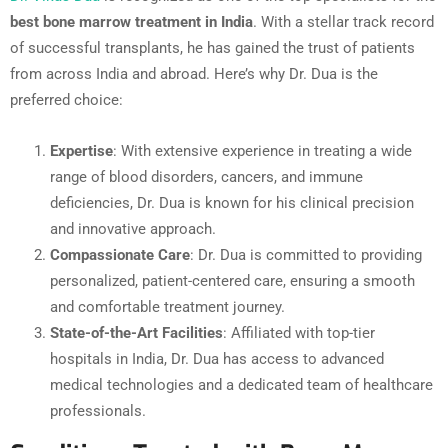
best bone marrow treatment in India
. With a stellar track record
of successful transplants, he has gained the trust of patients
from across India and abroad. Here’s why Dr. Dua is the
preferred choice:
Expertise
: With extensive experience in treating a wide
range of blood disorders, cancers, and immune
deficiencies, Dr. Dua is known for his clinical precision
and innovative approach.
Compassionate Care
: Dr. Dua is committed to providing
personalized, patient-centered care, ensuring a smooth
and comfortable treatment journey.
State-of-the-Art Facilities
: Affiliated with top-tier
hospitals in India, Dr. Dua has access to advanced
medical technologies and a dedicated team of healthcare
professionals.