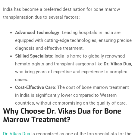
India has become a preferred destination for bone marrow
transplantation due to several factors:
Advanced Technology
: Leading hospitals in India are
equipped with cutting-edge technologies, ensuring precise
diagnosis and effective treatment.
Skilled Specialists
: India is home to globally renowned
hematologists and transplant surgeons like
Dr. Vikas Dua
,
who bring years of expertise and experience to complex
cases.
Cost-Effective Care
: The cost of bone marrow treatment
in India is significantly lower compared to Western
countries, without compromising on the quality of care.
Why Choose Dr. Vikas Dua for Bone
Marrow Treatment?
Dr. Vikas Dua
is recognized as one of the top specialists for the