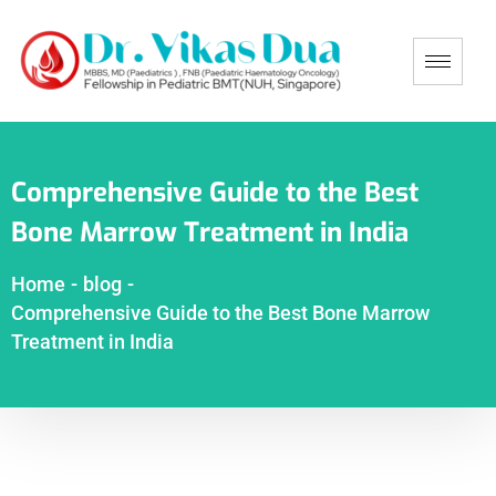
Comprehensive Guide to the Best
Bone Marrow Treatment in India
Home
-
blog
-
Comprehensive Guide to the Best Bone Marrow
Treatment in India