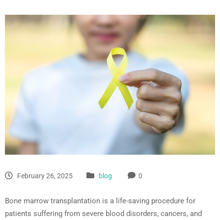
February 26, 2025
blog
0
Bone marrow transplantation is a life-saving procedure for
patients suffering from severe blood disorders, cancers, and