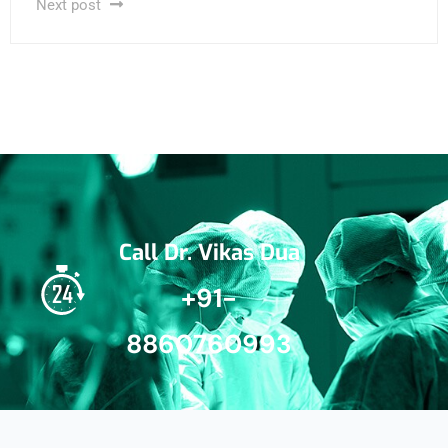
Next post
Call Dr. Vikas Dua
+91-
8860760993