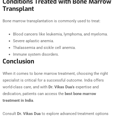
Conditions Treated with Bone Marrow
Transplant
Bone marrow transplantation is commonly used to treat:
Blood cancers like leukemia, lymphoma, and myeloma.
Severe aplastic anemia.
Thalassemia and sickle cell anemia.
Immune system disorders.
Conclusion
When it comes to bone marrow treatment, choosing the right
specialist is critical for a successful outcome. India offers
world-class care, and with
Dr. Vikas Dua’s
expertise and
dedication, patients can access the
best bone marrow
treatment in India
.
Consult
Dr. Vikas Dua
to explore advanced treatment options