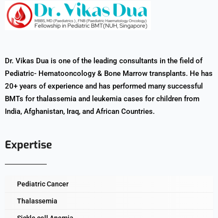
Dr. Vikas Dua is one of the leading consultants in the field of
Pediatric- Hematooncology & Bone Marrow transplants. He has
20+ years of experience and has performed many successful
BMTs for thalassemia and leukemia cases for children from
India, Afghanistan, Iraq, and African Countries.
Expertise
Pediatric Cancer
Thalassemia
Sickle cell Anemia