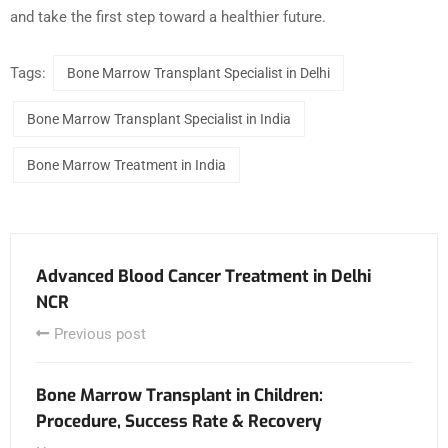
and take the first step toward a healthier future.
Tags:
Bone Marrow Transplant Specialist in Delhi
Bone Marrow Transplant Specialist in India
Bone Marrow Treatment in India
Advanced Blood Cancer Treatment in Delhi
NCR
Previous post
Bone Marrow Transplant in Children:
Procedure, Success Rate & Recovery