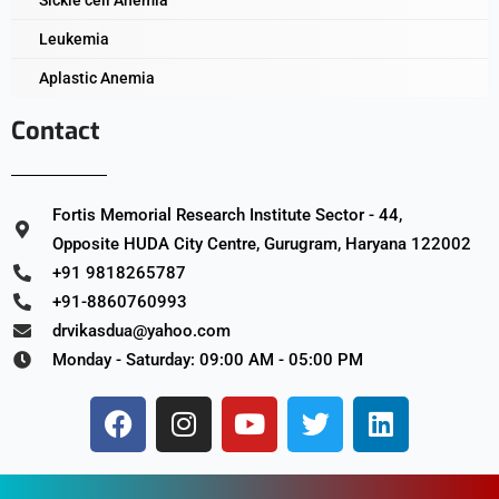
Leukemia
Aplastic Anemia
Contact
Fortis Memorial Research Institute Sector - 44,
Opposite HUDA City Centre, Gurugram, Haryana 122002
+91 9818265787
+91-8860760993
drvikasdua@yahoo.com
Monday - Saturday: 09:00 AM - 05:00 PM