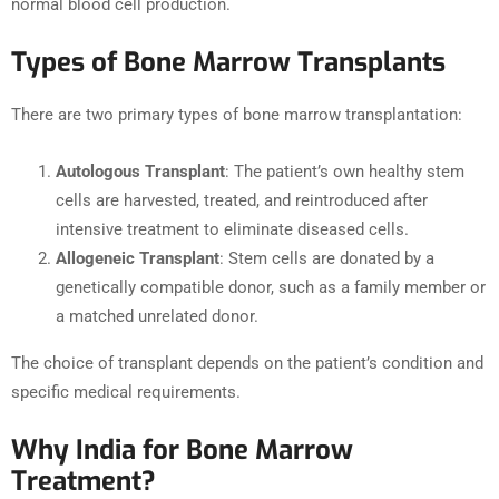
normal blood cell production.
Types of Bone Marrow Transplants
There are two primary types of bone marrow transplantation:
Autologous Transplant
: The patient’s own healthy stem
cells are harvested, treated, and reintroduced after
intensive treatment to eliminate diseased cells.
Allogeneic Transplant
: Stem cells are donated by a
genetically compatible donor, such as a family member or
a matched unrelated donor.
The choice of transplant depends on the patient’s condition and
specific medical requirements.
Why India for Bone Marrow
Treatment?