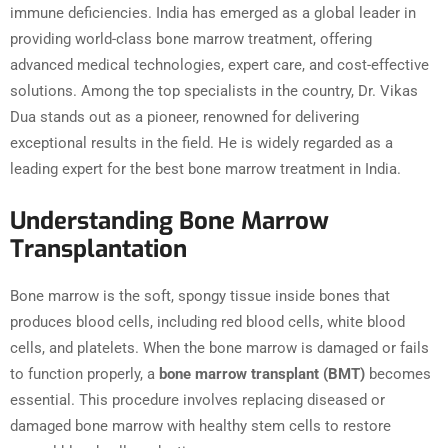
immune deficiencies. India has emerged as a global leader in
providing world-class bone marrow treatment, offering
advanced medical technologies, expert care, and cost-effective
solutions. Among the top specialists in the country, Dr. Vikas
Dua stands out as a pioneer, renowned for delivering
exceptional results in the field. He is widely regarded as a
leading expert for the best bone marrow treatment in India.
Understanding Bone Marrow
Transplantation
Bone marrow is the soft, spongy tissue inside bones that
produces blood cells, including red blood cells, white blood
cells, and platelets. When the bone marrow is damaged or fails
to function properly, a
bone marrow transplant (BMT)
becomes
essential. This procedure involves replacing diseased or
damaged bone marrow with healthy stem cells to restore